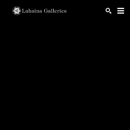
Search by keyword, artist name, artwork title or exhib
SEARCH