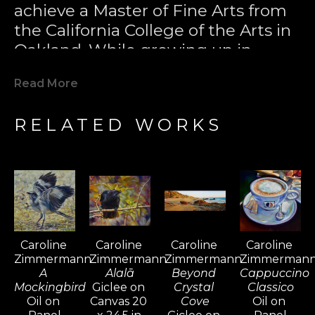
achieve a Master of Fine Arts from 
the California College of the Arts in 
Oakland. While growing up in 
Laguna Beach, Caroline developed 
Read More
a passion for surfing and became 
one of California's most notable 
RELATED WORKS
female surfers. Her love for the 
sport took her to surfing 
destinations worldwide, including 
Bali, Fiji, Tahiti, South Africa, 
Barbados, the Maldives, and El 
Salvador, where she found 
Caroline 
Caroline 
Caroline 
Caroline 
inspiration for her paintings. Surfing 
Zimmermann
Zimmermann
Zimmermann
Zimmerman
became a passport for her travels, 
A 
Alalā
Beyond 
Cappuccino 
and over time, painting sustained 
Mockingbird
Giclee on 
Crystal 
Classico
Oil on 
Canvas 20 
Cove
Oil on 
her lifestyle.