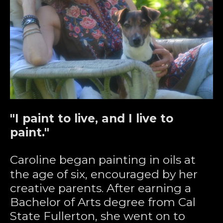
"I paint to live, and I live to 
paint."
Caroline began painting in oils at 
the age of six, encouraged by her 
creative parents. After earning a 
Bachelor of Arts degree from Cal 
State Fullerton, she went on to 