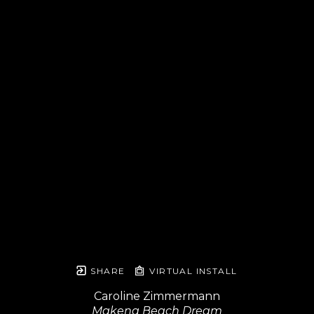
SHARE
VIRTUAL INSTALL
Caroline Zimmermann
Makena Beach Dream