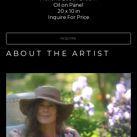
Oil on Panel
20 x 10 in
Inquire For Price
INQUIRE
ABOUT THE ARTIST