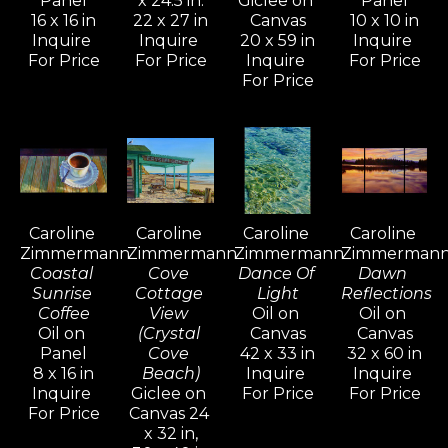
Panel
x 24.5 in.
Giclee on 
Panel
16 x 16 in
22 x 27 in
Canvas
10 x 10 in
Inquire 
Inquire 
20 x 59 in
Inquire 
In the mid-nineties, Caroline shifted 
For Price
For Price
Inquire 
For Price
her focus to more terrestrial 
For Price
subjects, drawn to the beauty of 
Tuscany and Provence. The 
overwhelming response to these 
paintings inspired her to return and 
explore the shifting colors, light, 
Caroline 
Caroline 
Caroline 
Caroline 
and atmosphere through all four 
Zimmermann
Zimmermann
Zimmermann
Zimmerman
seasons.
Coastal 
Cove 
Dance Of 
Dawn 
Sunrise 
Cottage 
Light
Reflections
Coffee
View 
Oil on 
Oil on 
Her work reflects a mastery of 
Oil on 
(Crystal 
Canvas
Canvas
diverse oil painting techniques 
Panel
Cove 
42 x 33 in
32 x 60 in
8 x 16 in
Beach)
Inquire 
Inquire 
developed over years of 
Inquire 
Giclee on 
For Price
For Price
experimentation, study, and 
For Price
Canvas 24 
x 32 in,
observation. In her smaller still lifes 