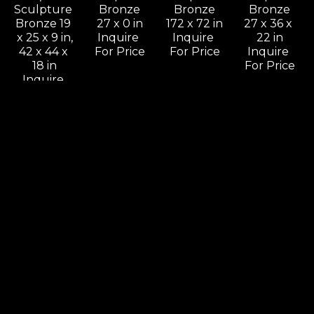
Sculpture 
Bronze
Bronze
Bronze
Bronze 19 
27 x 0 in
172 x 72 in
27 x 36 x 
x 25 x 9 in,
Inquire 
Inquire 
22 in
42 x 44 x 
For Price
For Price
Inquire 
18 in
For Price
Inquire 
For Price
Leon 
Leon 
Leon 
Leon 
Bronstein
Bronstein
Bronstein
Bronstein
Come On 
Cradling 
Deception
Dialog
& Let Me 
Woman
Sculpture 
Sculpture 
Know, 
Sculpture 
Bronze
Bronze
Should I 
Bronze 11 
60 x 30 x 
41 x 66 x 9 
Stay Or 
x 5 x 4 in.,
16 in
in
Should I 
24 x 11 x 11 
Inquire 
Inquire 
Go
in
For Price
For Price