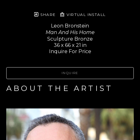
SHARE
VIRTUAL INSTALL
Leon Bronstein
Man And His Home
Sculpture Bronze
36 x 66 x 21 in
Inquire For Price
INQUIRE
ABOUT THE ARTIST