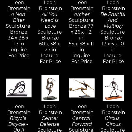
Leon 
Leon 
Leon 
Leon 
his creative power. The whole of his 
Bronstein
Bronstein
Bronstein
Bronstein
development is an attempt to understand 
A Non 
All You 
Archer
Be Fruitful 
and realize more completely what form and 
Biter
Need Is 
Sculpture 
And 
Sculpture 
Love
Bronze 77 
Multiply
shape are about, and to react to form in life.
Bronze
Sculpture 
x 26 x 112 
Sculpture 
34 x 38 x 
Bronze
in.
Bronze
17 in
60 x 38 x 
55 x 38 x 11 
17 x 5 x 10 
Bronstein's vivid and active imagination 
Inquire 
27 in
in
in
ripened and evolved as he sought freedom 
For Price
Inquire 
Inquire 
Inquire 
with his family in Israel, away from the 
For Price
For Price
For Price
constraints of the familiar culture of his birth 
in Moldavia.  Bronstein, like many seekers, 
discovered within himself a source of 
strength and creative power that would 
generate an artistic vocation inspired with 
Leon 
Leon 
Leon 
Leon 
determination for freedom.
Bronstein
Bronstein
Bronstein
Bronstein
Bicycle 
Center 
Central 
Circus, 
Bicycle - 
Defense 
Forward
Circus
Up II
Sculpture 
Sculpture 
Sculpture 