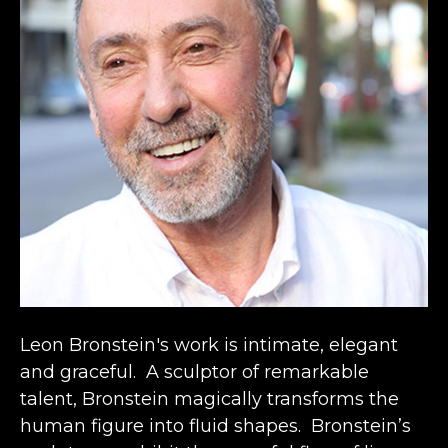
Leon Bronstein's work is intimate, elegant 
and graceful.  A sculptor of remarkable 
talent, Bronstein magically transforms the 
human figure into fluid shapes.  Bronstein’s 