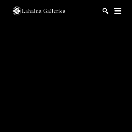
Search by keyword, artist name, artwork title or exhib
SEARCH