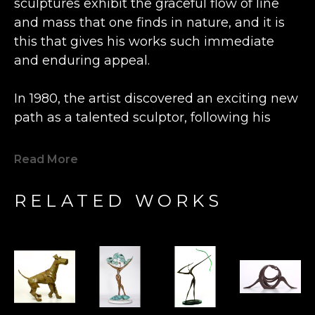
sculptures exhibit the graceful flow of line 
and mass that one finds in nature, and it is 
this that gives his works such immediate 
and enduring appeal.
In 1980, the artist discovered an exciting new 
path as a talented sculptor, following his 
previous career as an engineer and 
watchmaker.  Inspired by the beautiful grain 
Read More
of a lone piece of olive wood he happened 
upon, Bronstein fashioned a small figure at a 
RELATED WORKS
wood shop in the Old City Caesarea in 
Israel. This statue was so well received by 
the local shopkeeper that Bronstein's new 
artistic direction was charted.  Expanding his 
artistry from carving wood to casting bronze, 
his determination to express freedom fuels 