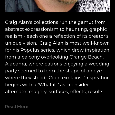
Craig Alan's collections run the gamut from 
abstract expressionism to haunting, graphic 
realism - each one a reflection of its creator's 
unique vision.  Craig Alan is most well-known 
for his Populus series, which drew inspiration 
from a balcony overlooking Orange Beach, 
Alabama, where patrons enjoying a wedding 
party seemed to form the shape of an eye 
where they stood.  Craig explains, "Inspiration 
begins with a 'What if...' as I consider 
alternate imagery, surfaces, effects, results, 
etc.  It comes from the past in conjunction 
with now.  Like a bolt of lightning."  Since the 
Read More
epiphany, 