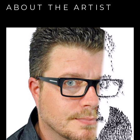
ABOUT THE ARTIST