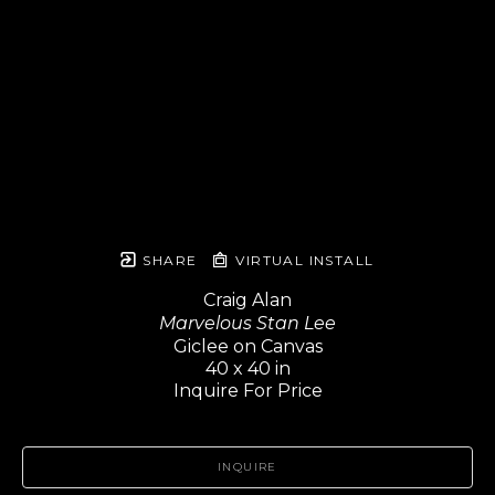
SHARE
VIRTUAL INSTALL
Craig Alan
Marvelous Stan Lee
Giclee on Canvas
40 x 40 in
Inquire For Price
INQUIRE