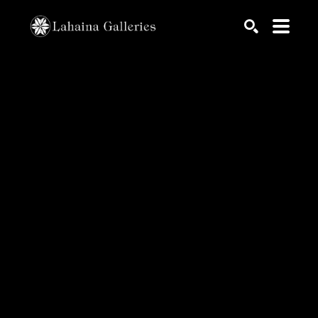
Search by keyword, artist name, artwork title or exhib
SEARCH