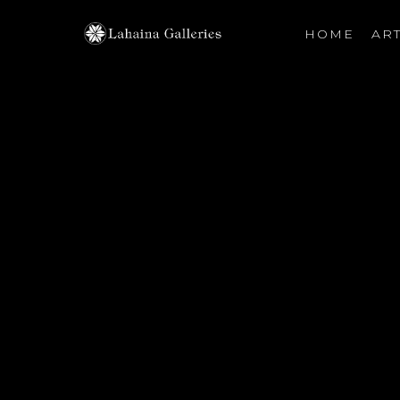
HOME
ART
Search by keyword, artist name, artwork title or exhibiti