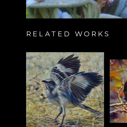
RELATED WORKS