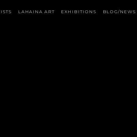
ISTS
LAHAINA ART
EXHIBITIONS
BLOG/NEW
on