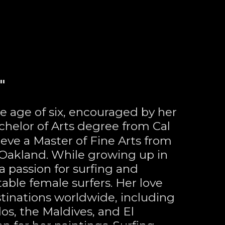
"
he age of six, encouraged by her 
chelor of Arts degree from Cal 
eve a Master of Fine Arts from 
n Oakland. While growing up in 
passion for surfing and 
ble female surfers. Her love 
stinations worldwide, including 
dos, the Maldives, and El 