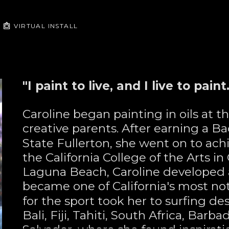
VIRTUAL INSTALL
"I paint to live, and I live to paint.
Caroline began painting in oils at t
creative parents. After earning a Ba
State Fullerton, she went on to achi
the California College of the Arts i
Laguna Beach, Caroline developed a 
became one of California's most nota
for the sport took her to surfing de
Bali, Fiji, Tahiti, South Africa, Barba