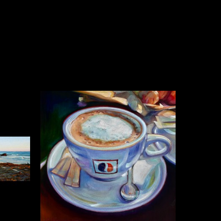
n for her paintings. Surfing 
nd over time, painting 
 her focus to more terrestrial 
uscany and Provence. The 
tings inspired her to return 
ht, and atmosphere through all 
se oil painting techniques 
tion, study, and observation. 
 air sketches, Caroline revels in 
pplication. Larger studio 
us layering and glazing on 
es from deeply transparent to 