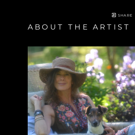
SHARE
ABOUT THE ARTIST