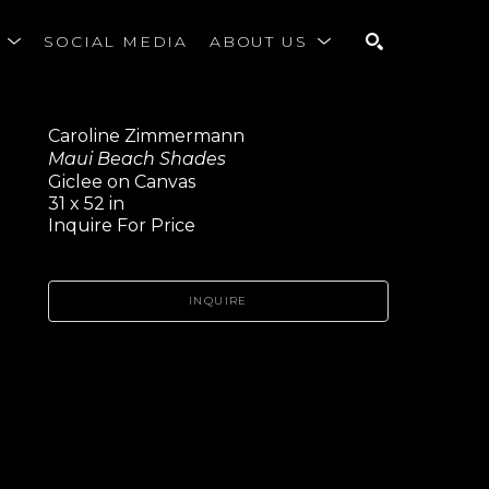
S
SOCIAL MEDIA
ABOUT US
SEARCH
Caroline Zimmermann
Maui Beach Shades
Giclee on Canvas
31 x 52 in
Inquire For Price
INQUIRE