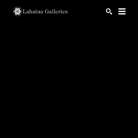
Search by keyword, artist name, artwork title or exhib
SEARCH