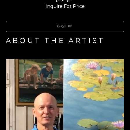
12 x 16 in
Inquire For Price
INQUIRE
ABOUT THE ARTIST