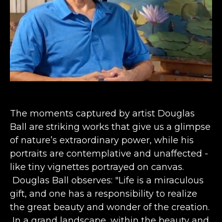
The moments captured by artist Douglas 
Ball are striking works that give us a glimpse 
of nature’s extraordinary power, while his 
portraits are contemplative and unaffected - 
like tiny vignettes portrayed on canvas. 
 Douglas Ball observes: "Life is a miraculous 
gift, and one has a responsibility to realize 
the great beauty and wonder of the creation. 
 In a grand landscape, within the beauty and 