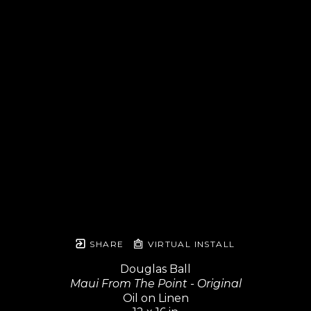
SHARE
VIRTUAL INSTALL
Douglas Ball
Maui From The Point - Original
Oil on Linen