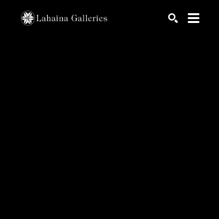
Search by keyword, artist name, artwork title or exhib
SEARCH