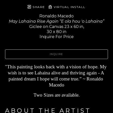
SHARE
VIRTUAL INSTALL
Ronaldo Macedo
May Lahaina Rise Again “E ola hou 'o Lahaina”
Giclee on Canvas 23 x 60 in,
30 x 80 in
Inquire For Price
INQUIRE
"This painting looks back with a vision of hope. My 
wish is to see Lahaina alive and thriving again - A 
painted dream I hope will come true.” ~ Ronaldo 
Macedo
Two Sizes are available.
ABOUT THE ARTIST