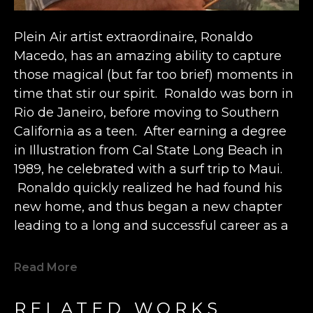
Plein Air artist extraordinaire, Ronaldo 
Macedo, has an amazing ability to capture 
those magical (but far too brief) moments in 
time that stir our spirit.  Ronaldo was born in 
Rio de Janeiro, before moving to Southern 
California as a teen.  After earning a degree 
in Illustration from Cal State Long Beach in 
1989, he celebrated with a surf trip to Maui. 
 Ronaldo quickly realized he had found his 
new home, and thus began a new chapter 
leading to a long and successful career as a 
fine art painter spanning the past 30 years.  
Read More
Ronaldo currently lives in Lahaina, but still 
loves to travel and paint wherever he goes. A 
RELATED WORKS