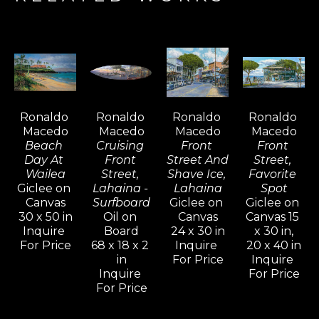
surfer, sailor, fisherman, and riverman, this 
adventurous artist is mostly inspired to paint 
where land meets the water, often 
discovered during one of his favorite outdoor 
activities.  Painting on location (“
en plein 
air”) 
has always been his artistic preference, 
Ronaldo 
Ronaldo 
Ronaldo 
Ronaldo 
and he is the founder of the Maui Plein Air 
Macedo
Macedo
Macedo
Macedo
Painting Invitational.  Ronaldo explains that 
Beach 
Cruising 
Front 
Front 
direct observation delivers the information 
Day At 
Front 
Street And 
Street, 
Wailea
Street, 
Shave Ice, 
Favorite 
he needs to create and interpret the light 
Giclee on 
Lahaina - 
Lahaina
Spot
and shapes he sees, while plein air painting 
Canvas
Surfboard
Giclee on 
Giclee on 
30 x 50 in
Oil on 
Canvas
Canvas 15 
evokes unique passion and spontaneity. 
Inquire 
Board
24 x 30 in
x 30 in,
However, he does not dismiss the value and 
For Price
68 x 18 x 2 
Inquire 
20 x 40 in
daily discipline of painting in the studio, 
in
For Price
Inquire 
Inquire 
For Price
which is utilized to create the larger works. 
For Price
Ronaldo credits plein air painting and his 