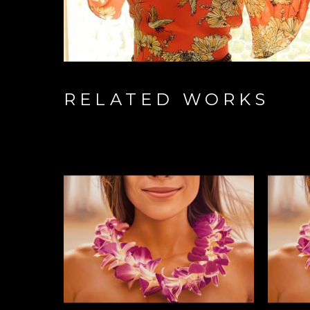
RELATED WORKS