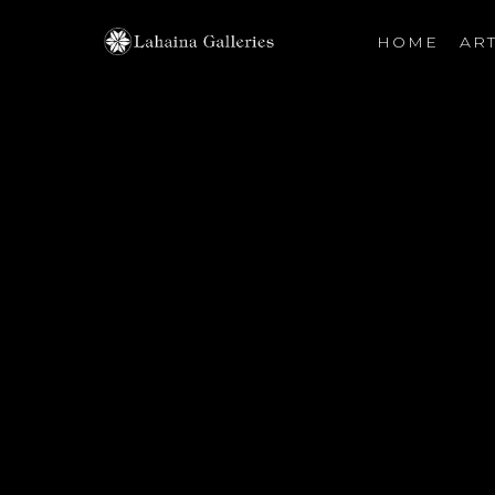
HOME
ART
Search by keyword, artist name, artwork title or exhibiti