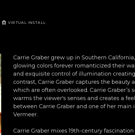
VIRTUAL INSTALL
Carrie Graber grew up in Southern Californ
glowing colors forever romanticized their wa
and exquisite control of illumination creating
contrast, Carrie Graber captures the beauty a
which are often overlooked. Carrie Graber’s so
warms the viewer's senses and creates a feelin
between Carrie Graber and one of her main i
Vermeer.
Carrie Graber mixes 19th-century fascination