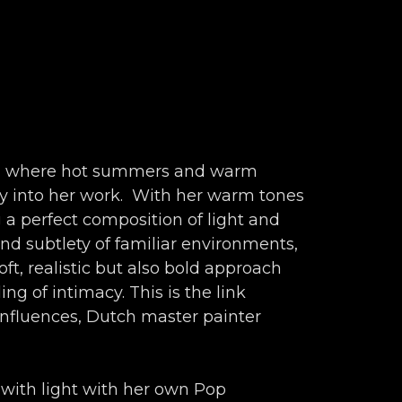
ia, where hot summers and warm 
y into her work.  With her warm tones 
 a perfect composition of light and 
nd subtlety of familiar environments, 
ft, realistic but also bold approach 
g of intimacy. This is the link 
nfluences, Dutch master painter 
 with light with her own Pop 