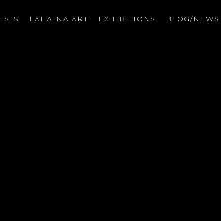
ISTS
LAHAINA ART
EXHIBITIONS
BLOG/NEW
on