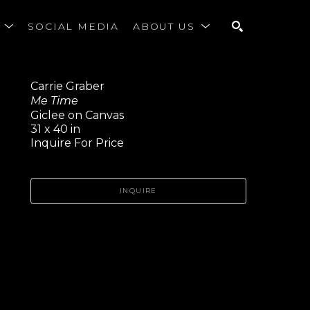
S
SOCIAL MEDIA
ABOUT US
SEARCH
Carrie Graber
Me Time
Giclee on Canvas
31 x 40 in
Inquire For Price
INQUIRE