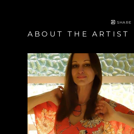
SHARE
ABOUT THE ARTIST