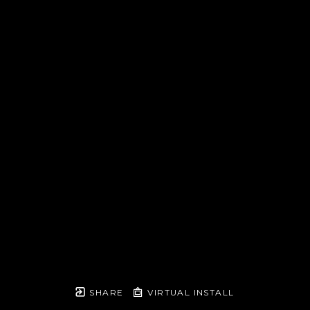
SHARE
VIRTUAL INSTALL