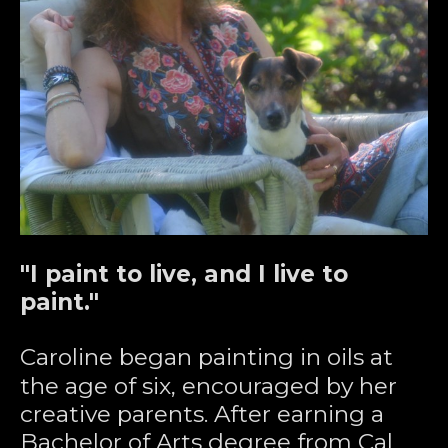
"I paint to live, and I live to 
paint."
Caroline began painting in oils at 
the age of six, encouraged by her 
creative parents. After earning a 
Bachelor of Arts degree from Cal 