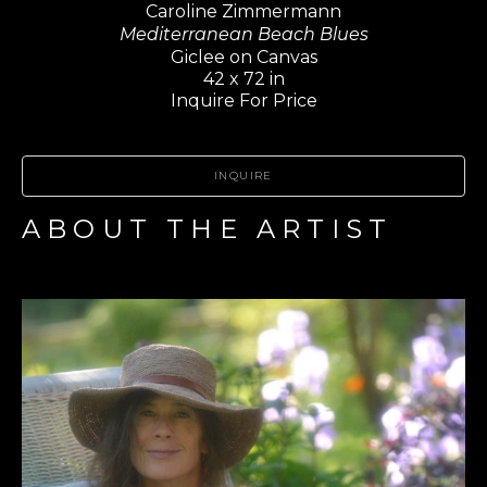
Caroline Zimmermann
Mediterranean Beach Blues
Giclee on Canvas
42 x 72 in
Inquire For Price
INQUIRE
ABOUT THE ARTIST