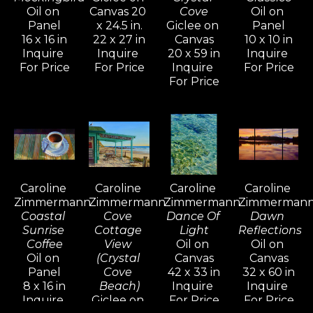
Oil on 
Canvas 20 
Cove
Oil on 
her lifestyle.
Panel
x 24.5 in.
Giclee on 
Panel
16 x 16 in
22 x 27 in
Canvas
10 x 10 in
Inquire 
Inquire 
20 x 59 in
Inquire 
In the mid-nineties, Caroline shifted 
For Price
For Price
Inquire 
For Price
her focus to more terrestrial 
For Price
subjects, drawn to the beauty of 
Tuscany and Provence. The 
overwhelming response to these 
paintings inspired her to return and 
explore the shifting colors, light, 
Caroline 
Caroline 
Caroline 
Caroline 
and atmosphere through all four 
Zimmermann
Zimmermann
Zimmermann
Zimmerman
seasons.
Coastal 
Cove 
Dance Of 
Dawn 
Sunrise 
Cottage 
Light
Reflections
Coffee
View 
Oil on 
Oil on 
Her work reflects a mastery of 
Oil on 
(Crystal 
Canvas
Canvas
diverse oil painting techniques 
Panel
Cove 
42 x 33 in
32 x 60 in
8 x 16 in
Beach)
Inquire 
Inquire 
developed over years of 
Inquire 
Giclee on 
For Price
For Price