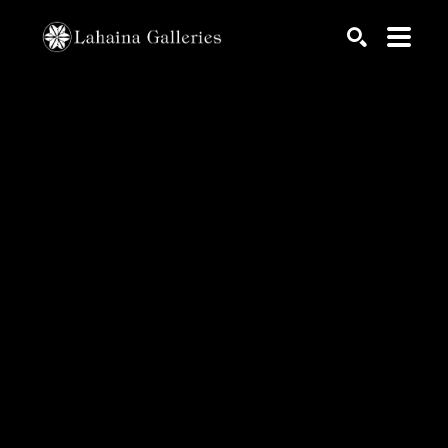
Search by keyword, artist name, artwork title or exhib
SEARCH