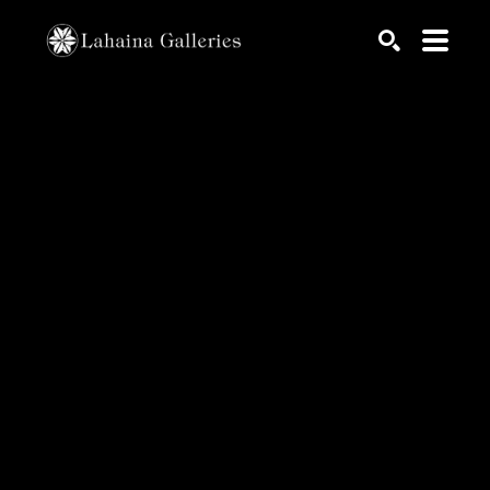
Search by keyword, artist name, artwork title or exhib
SEARCH