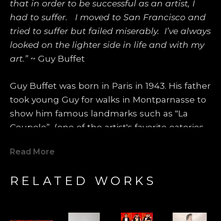
that in order to be successful as an artist, I 
had to suffer.   I moved to San Francisco and 
tried to suffer but failed miserably.  I’ve always 
looked on the lighter side in life and with my 
art.”
 ~ Guy Buffet
Guy Buffet was born in Paris in 1943. His father 
took young Guy for walks in Montparnasse to 
show him famous landmarks such as "La 
Coupole”, (one of the artist's favorite eateries 
even today), where famous artists such as 
Read More
Amedeo Modigliani, Pablo Picasso, Marc 
Chagall, George Braque and Tsuguhara 
RELATED WORKS
Foujita would spend most of their days and 
evenings. Those artists became heroes and 
models for Guy Buffet's future life. One 