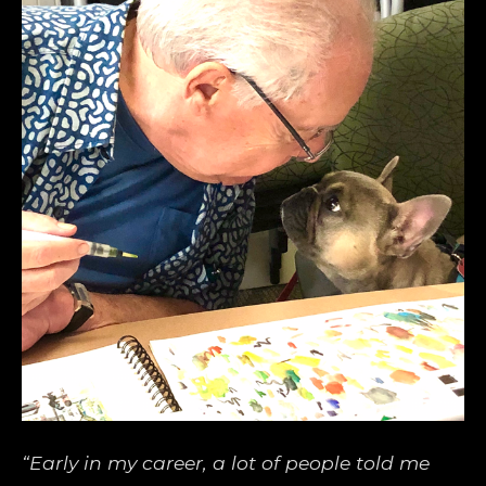
“Early in my career, a lot of people told me 