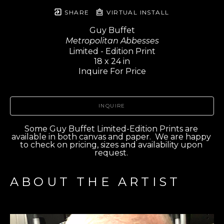
SHARE
VIRTUAL INSTALL
Guy Buffet
Metropolitan Abbesses
Limited - Edition Print
18 x 24 in
Inquire For Price
INQUIRE
Some Guy Buffet Limited-Edition Prints are 
available in both canvas and paper.  We are happy 
to check on pricing, sizes and availability upon 
request. 
ABOUT THE ARTIST