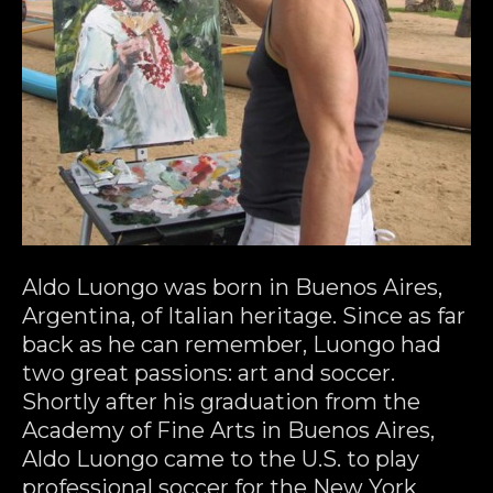
Aldo Luongo was born in Buenos Aires, 
Argentina, of Italian heritage. Since as far 
back as he can remember, Luongo had 
two great passions: art and soccer. 
Shortly after his graduation from the 
Academy of Fine Arts in Buenos Aires, 
Aldo Luongo came to the U.S. to play 
professional soccer for the New York 