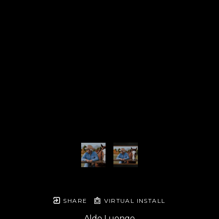
SHARE
VIRTUAL INSTALL
Aldo Luongo