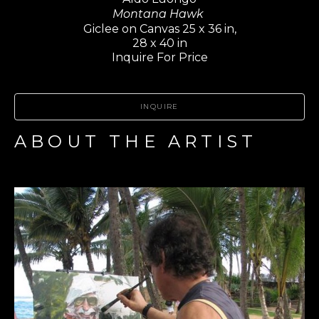
Montana Hawk 
Giclee on Canvas 25 x 36 in,
28 x 40 in
Inquire For Price
INQUIRE
ABOUT THE ARTIST