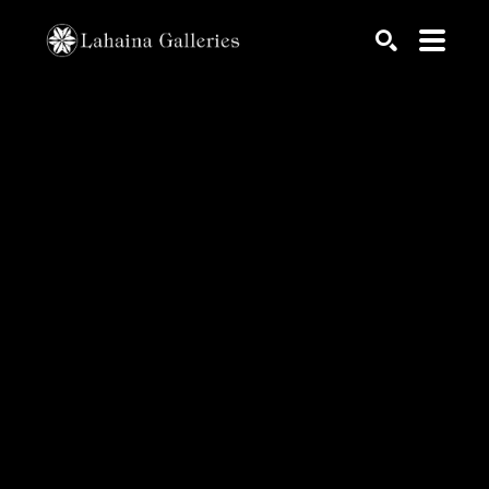
Search by keyword, artist name, artwork title or exhib
SEARCH