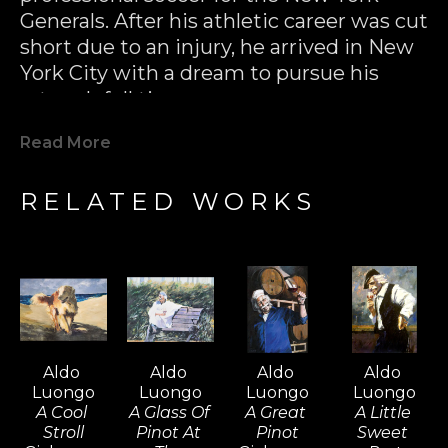
Generals. After his athletic career was cut 
short due to an injury, he arrived in New 
York City with a dream to pursue his 
artwork full time.
Read More
In the 70’s, Aldo Luongo had his first 
major success with multiple 
RELATED WORKS
reproductions of his black & white 
drawings. Not only were these prints 
released to great critical acclaim, they 
were a huge commercial success as well 
(hundreds of thousands of pieces sold 
within several years). Aldo had put 
himself on the map as a major 
Aldo 
Aldo 
Aldo 
Aldo 
international artist.
Luongo
Luongo
Luongo
Luongo
A Cool 
A Glass Of 
A Great 
A Little 
Stroll
Pinot At 
Pinot
Sweet 
Aldo Luongo has continued his reign at 