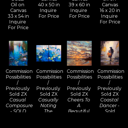
Oil on 
40 x 50 in
39 x 60 in
Canvas
Canvas
Inquire 
Inquire 
16 x 20 in
33 x 54 in
For Price
For Price
Inquire 
Inquire 
For Price
For Price
Commission 
Commission 
Commission 
Commission 
Possibilities 
Possibilities 
Possibilities 
Possibilities 
/ 
/ 
/ 
/ 
Previously 
Previously 
Previously 
Previously 
Sold ZX
Sold ZX
Sold ZX
Sold ZX
Casual 
Casually 
Cheers To 
Coastal 
Composure 
Noting 
A 
Dancer - 
- SOLD
The 
Beautiful 
Sold
Oil on 
Consequences 
Tomorrow, 
Oil on 
Canvas
(D) - SOLD
Wailea - 
Linen