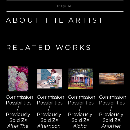
INQUIRE
ABOUT THE ARTIST
RELATED WORKS
Commission 
Commission 
Commission 
Commission 
Possibilities 
Possibilities 
Possibilities 
Possibilities 
/ 
/ 
/ 
/ 
Previously 
Previously 
Previously 
Previously 
Sold ZX
Sold ZX
Sold ZX
Sold ZX
After The 
Afternoon 
Aloha 
Another 