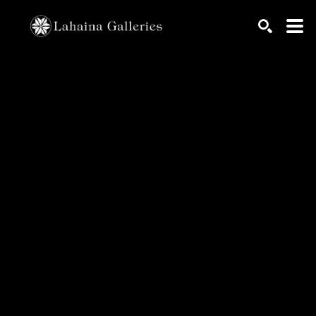
Search by keyword, artist name, artwork title or exhib
SEARCH