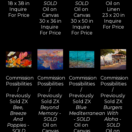
18 x 38 in
SOLD
SOLD
Oil on 
Inquire 
Oil on 
Oil on 
Linen
For Price
Canvas
Canvas
23 x 20 in
30 x 36 in
30 x 50 in
Inquire 
Inquire 
Inquire 
For Price
For Price
For Price
Commission 
Commission 
Commission 
Commission 
Possibilities 
Possibilities 
Possibilities 
Possibilities 
/ 
/ 
/ 
/ 
Previously 
Previously 
Previously 
Previously 
Sold ZX
Sold ZX
Sold ZX
Sold ZX
Bee, 
Beyond 
Blue 
Burgers 
Breeze 
Memory - 
Mediterranean 
With 
And 
SOLD
- SOLD
Aloha - 
Poppies - 
Oil on 
Oil on 
SOLD
SOLD
Canvas
Canvas
Oil on 