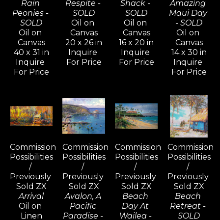
Rain 
Respite - 
Shack - 
Amazing 
Peonies - 
SOLD
SOLD
Maui Day 
SOLD
Oil on 
Oil on 
- SOLD
Oil on 
Canvas
Canvas
Oil on 
Canvas
20 x 26 in
16 x 20 in
Canvas
40 x 31 in
Inquire 
Inquire 
14 x 30 in
Inquire 
For Price
For Price
Inquire 
For Price
For Price
Commission 
Commission 
Commission 
Commission 
Possibilities 
Possibilities 
Possibilities 
Possibilities 
/ 
/ 
/ 
/ 
Previously 
Previously 
Previously 
Previously 
Sold ZX
Sold ZX
Sold ZX
Sold ZX
Arrival
Avalon, A 
Beach 
Beach 
Oil on 
Pacific 
Day At 
Retreat - 
Linen
Paradise - 
Wailea - 
SOLD