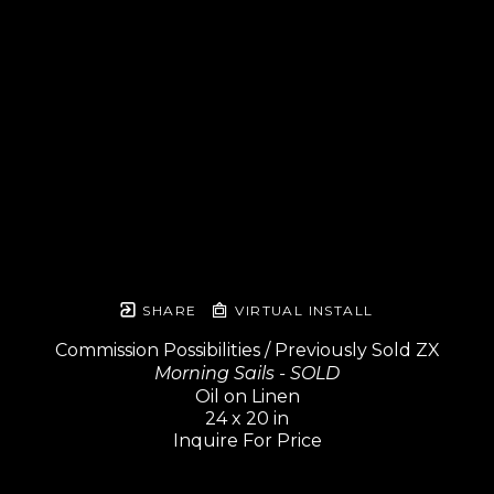
SHARE
VIRTUAL INSTALL
Commission Possibilities / Previously Sold ZX
Morning Sails - SOLD
Oil on Linen
24 x 20 in
Inquire For Price