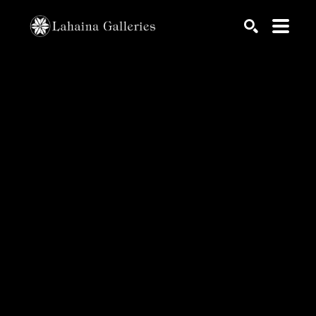
Search by keyword, artist name, artwork title or exhib
SEARCH