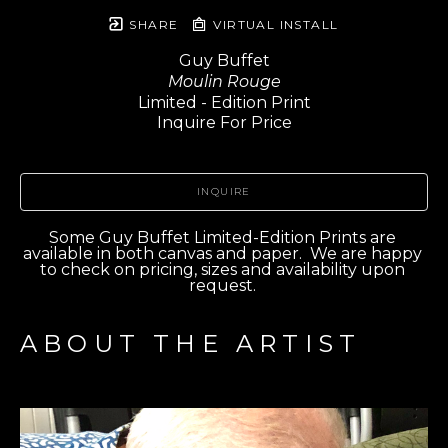
SHARE
VIRTUAL INSTALL
Guy Buffet
Moulin Rouge
Limited - Edition Print
Inquire For Price
INQUIRE
Some Guy Buffet Limited-Edition Prints are 
available in both canvas and paper.  We are happy 
to check on pricing, sizes and availability upon 
request. 
ABOUT THE ARTIST