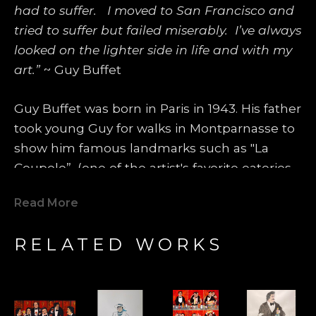
had to suffer.   I moved to San Francisco and 
tried to suffer but failed miserably.  I’ve always 
looked on the lighter side in life and with my 
art.”
 ~ Guy Buffet
Guy Buffet was born in Paris in 1943. His father 
took young Guy for walks in Montparnasse to 
show him famous landmarks such as "La 
Coupole”, (one of the artist's favorite eateries 
even today), where famous artists such as 
Read More
Amedeo Modigliani, Pablo Picasso, Marc 
Chagall, George Braque and Tsuguhara 
RELATED WORKS
Foujita would spend most of their days and 
evenings. Those artists became heroes and 
models for Guy Buffet's future life. One 
summer, he was invited to spend some time 