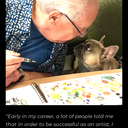
“Early in my career, a lot of people told me 
that in order to be successful as an artist, I 