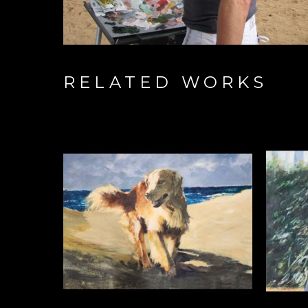
RELATED WORKS