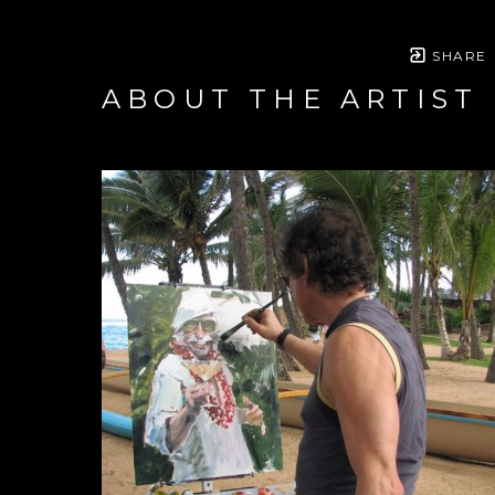
SHARE
ABOUT THE ARTIST