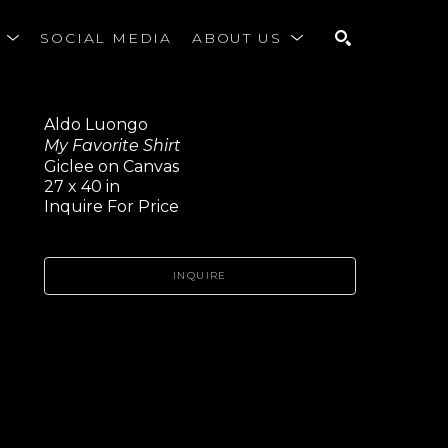
S
SOCIAL MEDIA
ABOUT US
SEARCH
Aldo Luongo
My Favorite Shirt
Giclee on Canvas
27 x 40 in
Inquire For Price
INQUIRE