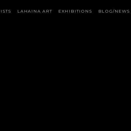
ISTS
LAHAINA ART
EXHIBITIONS
BLOG/NEW
on