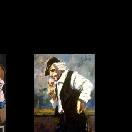
al artist.
he top of the contemporary art 
on that puts him in a class of his 
wards and honors, including being 
(Summer 1988, Summer 1996, and 
(1998); an official U.S. Women’s 
s Artist of the Year (U.S. Sports 
n chosen to paint eggs for the 
reside in the Smithsonian 
ll of Aldo Luongo’s pieces embody the 
esult of a true artist engaged in the 
impressionistic style has often been 
al to all of Aldo Luongo's paintings 
, sorrow and humor, freedom and 