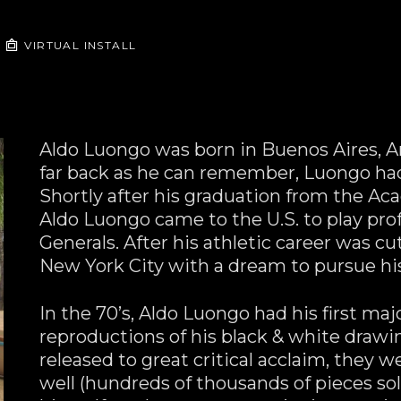
VIRTUAL INSTALL
Aldo Luongo was born in Buenos Aires, Arge
far back as he can remember, Luongo had 
Shortly after his graduation from the Aca
Aldo Luongo came to the U.S. to play prof
Generals. After his athletic career was cut
New York City with a dream to pursue his
In the 70’s, Aldo Luongo had his first maj
reproductions of his black & white drawin
released to great critical acclaim, they 
well (hundreds of thousands of pieces sold