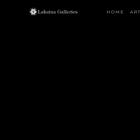
HOME
ART
Search by keyword, artist name, artwork title or exhibiti