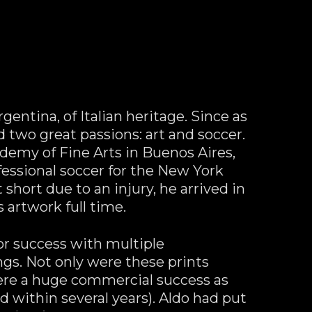
ntina, of Italian heritage. Since as 
two great passions: art and soccer. 
demy of Fine Arts in Buenos Aires, 
essional soccer for the New York 
 short due to an injury, he arrived in 
 artwork full time.
or success with multiple 
gs. Not only were these prints 
were a huge commercial success as 
 within several years). Aldo had put 