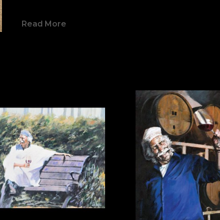
himself on the map as a major internation
Read More
Aldo Luongo has continued his reign at t
world for almost four decades – a distincti
own. Mr. Luongo has received numerous a
named a 3-time official Olympic Artist 
Winter 2002); an official World Cup Artist 
World Cup Artist (1999); and the 1999 Sport
Museum). Aldo Luongo also has twice bee
White House Easter Egg Hunt which now 
Institute.
From his acrylics to his fine art prints, a
same sense of fluidity and intensity, the r
passionate process of creation. His bold, 
referred to as “Romance on Canvas”.  Centr
is the balance between memory and hope