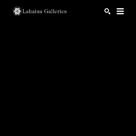
Search by keyword, artist name, artwork title or exhib
SEARCH