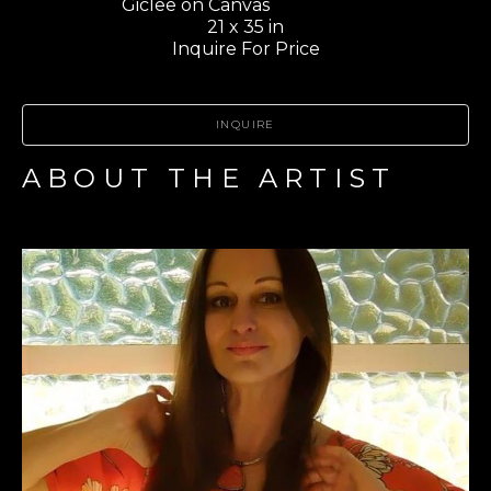
Giclee on Canvas                       
21 x 35 in
Inquire For Price
INQUIRE
ABOUT THE ARTIST