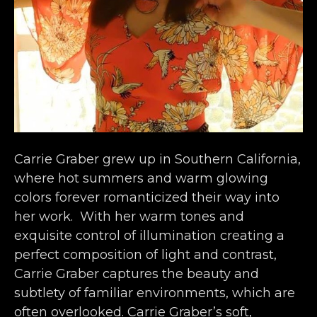
Carrie Graber grew up in Southern California, 
where hot summers and warm glowing 
colors forever romanticized their way into 
her work.  With her warm tones and 
exquisite control of illumination creating a 
perfect composition of light and contrast, 
Carrie Graber captures the beauty and 
subtlety of familiar environments, which are 
often overlooked. Carrie Graber’s soft, 