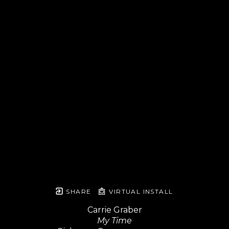
SHARE
VIRTUAL INSTALL
Carrie Graber
My Time