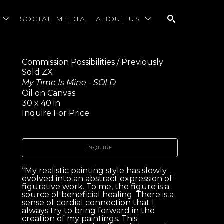
S
SOCIAL MEDIA
ABOUT US
SEARCH
Commission Possibilities / Previously 
Sold ZX
My Time Is Mine - SOLD
Oil on Canvas
30 x 40 in
Inquire For Price
INQUIRE
“My realistic painting style has slowly 
evolved into an abstract expression of 
figurative work. To me, the figure is a 
source of beneficial healing. There is a 
sense of cordial connection that I 
always try to bring forward in the 
creation of my paintings. This 