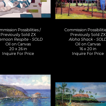
mission Possibilities / 
Commission Possibilities
Previously Sold ZX
Previously Sold ZX
ernoon Respite - SOLD
Aloha Shack - SOL
Oil on Canvas
Oil on Canvas
20 x 26 in
16 x 20 in
Inquire For Price
Inquire For Price