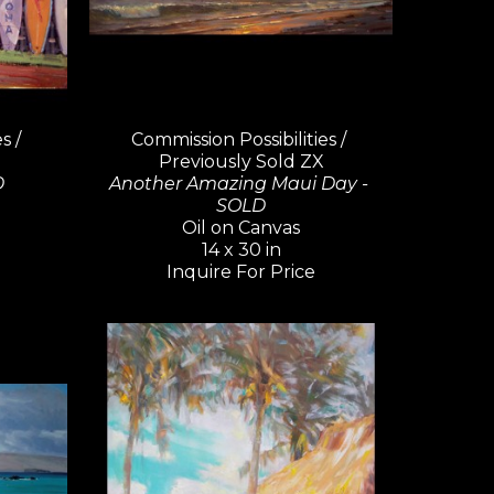
 / 
Commission Possibilities / 
Previously Sold ZX
D
Another Amazing Maui Day - 
SOLD
Oil on Canvas
14 x 30 in
Inquire For Price