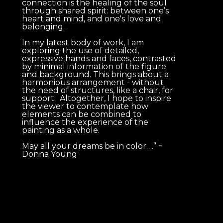
connection is the healing of the soul 
through shared spirit: between one’s 
heart and mind, and one's love and 
belonging. 
In my latest body of work, I am 
exploring the use of detailed, 
expressive hands and faces, contrasted 
by minimal information of the figure 
and background. This brings about a 
harmonious arrangement - without 
the need of structures, like a chair, for 
support.  Altogether, I hope to inspire 
the viewer to contemplate how 
elements can be combined to 
influence the experience of the 
painting as a whole.   
May all your dreams be in color….” ~ 
Donna Young