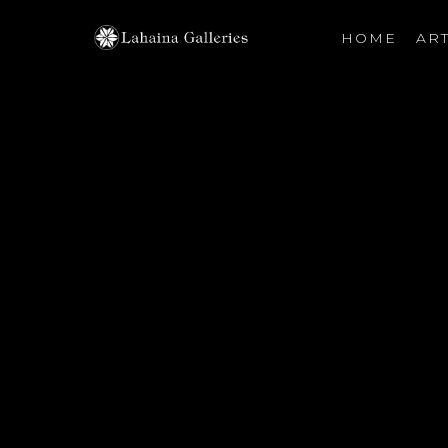
HOME
ART
Search by keyword, artist name, artwork title or exhibiti