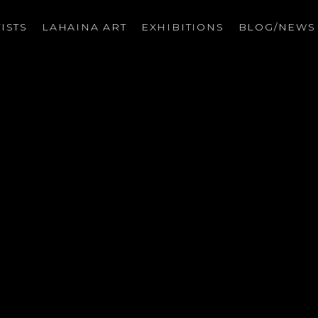
ISTS
LAHAINA ART
EXHIBITIONS
BLOG/NEW
on