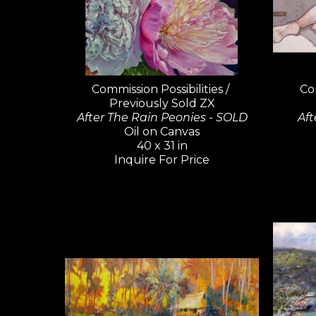
Commission Possibilities / 
Com
Previously Sold ZX
After The Rain Peonies - SOLD
Aft
Oil on Canvas
40 x 31 in
Inquire For Price