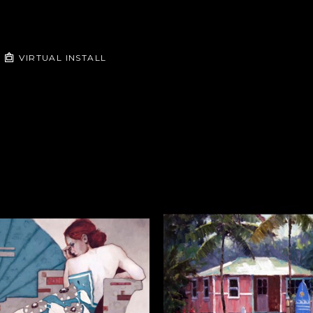
VIRTUAL INSTALL