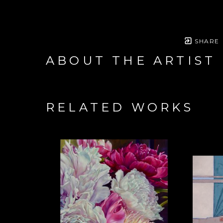
SHARE
ABOUT THE ARTIST
RELATED WORKS