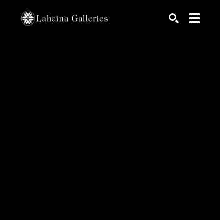
Search by keyword, artist name, artwork title or exhib
SEARCH