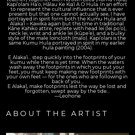
Kapi‘olani Ha‘o, Hālau Ke Kia‘i A O Hula. In an effort 
to represent the cultural influence that is ever 
present but that one cannot actually see, I have 
portrayed in spirit form both the Kumu Hula and 
Alaka‘i – Kawika again but this time in traditional 
Kāne Kahiko attire, replete with head lei (lei po‘o), 
neck lei, wrist and ankle lei (kūpe‘e), and a bulky 
style of the male loincloth (malo). Kapi‘olani is the 
same Kumu Hula portrayed in spirit in my earlier 
hula painting (2004).
E Alaka‘i… step quickly into the footprints of your 
kumu while there is yet time. When the waters 
wash away the footprints in which you put your 
feet, you must keep making new footprints with 
your own feet — for the ones who are following in 
back of you…
E Alaka‘i, make footprints lest the way be lost and 
forgotten, swept away by the tide…
—Leohone
ABOUT THE ARTIST