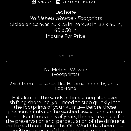
SHARE
VIRTUAL INSTALL
Leohone
Na Meheu Wawae - Footprints
Giclee on Canvas 20 x 25 in, 24 x 30 in, 32 x 40 in,
40 x 50 in
Inquire For Price
INQUIRE
Nā Meheu Wāwae
(Footprints)
23rd from the series:‘Ike Ho‘omaopopo by artist: 
LeoHone
E Alaka‘i… in the sands of time along life’s ever 
shifting shoreline, you need to step quickly into 
the footprints of your kumu— before those 
precious prints can be washed away …and are no 
more… For thousands of years, the main vehicle for 
the preservation and perpetuation of the different 
cultures throughout the Old World has been the 
written records of the respective scribes and 