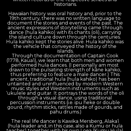
historians.
Hawaiian history was oral history and, prior to the 
19th century, there was no written language to 
document the stories and events of the past. The 
ancient expressions of storytelling came through 
dance (hula kahiko) with its chants (oli), carrying 
the island culture down through the centuries. 
Hula kahiko kept the stories alive. Hula kahiko was 
the vehicle that conveyed the history of the 
islands.
Through the documentation of Captain Cook 
(1778, Kaua‘i), we learn that both men and women 
performed hula dances. (I personally am most 
drawn to the pulsating strength of kāne kahiko, 
thus preferring to feature a male dancer.) This 
ancient, traditional hula (hula kahiko) has been 
untainted and uninfluenced by modern Western 
music styles and Western instruments such as 
‘ukulele and guitar. It portrays the words of the oli 
through a visual dance, using traditional 
percussion instruments (i.e. ipu heke or double 
gourd, rhythm sticks, rattles made of gourds, and 
pahu drums.)
The real life dancer is Kawika Mersberg, Alaka‘i 
(hula leader and, in this case, also a Kumu or hula 
teacher) together with his own Loea (Kumu Hula) 