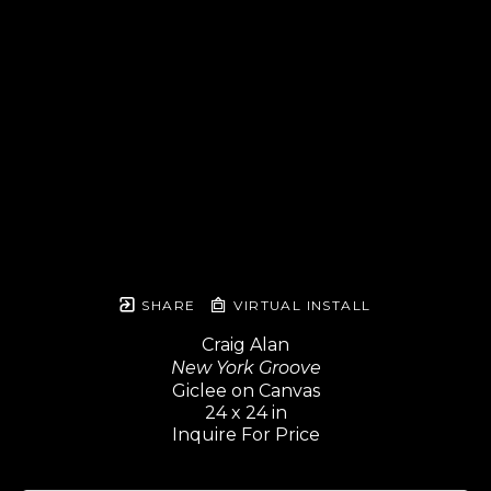
SHARE
VIRTUAL INSTALL
Craig Alan
New York Groove
Giclee on Canvas
24 x 24 in
Inquire For Price