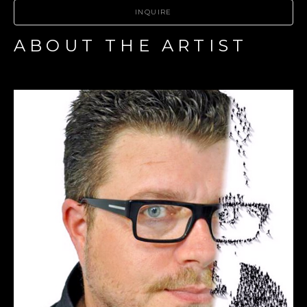
INQUIRE
ABOUT THE ARTIST