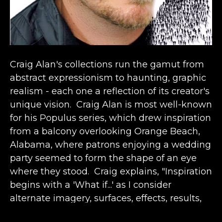
Craig Alan's collections run the gamut from 
abstract expressionism to haunting, graphic 
realism - each one a reflection of its creator's 
unique vision.  Craig Alan is most well-known 
for his Populus series, which drew inspiration 
from a balcony overlooking Orange Beach, 
Alabama, where patrons enjoying a wedding 
party seemed to form the shape of an eye 
where they stood.  Craig explains, "Inspiration 
begins with a 'What if...' as I consider 
alternate imagery, surfaces, effects, results, 
etc.  It comes from the past in conjunction 