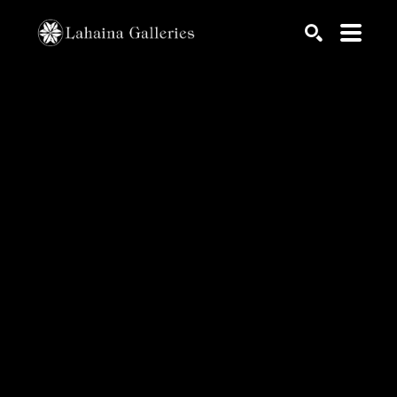
Search by keyword, artist name, artwork title or exhib
SEARCH