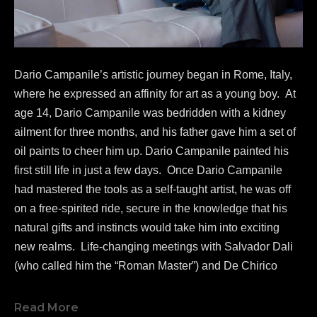
Dario Campanile’s artistic journey began in Rome, Italy, 
where he expressed an affinity for art as a young boy.  At 
age 14, Dario Campanile was bedridden with a kidney 
ailment for three months, and his father gave him a set of 
oil paints to cheer him up. Dario Campanile painted his 
first still life in just a few days.  Once Dario Campanile 
had mastered the tools as a self-taught artist, he was off 
on a free-spirited ride, secure in the knowledge that his 
natural gifts and instincts would take him into exciting 
new realms.  Life-changing meetings with Salvador Dali 
(who called him the “Roman Master”) and De Chirico 
greatly influenced Campanile's work as a painter.  
In 1986, 
Dario Campanile 
was commissioned to re-
Read More