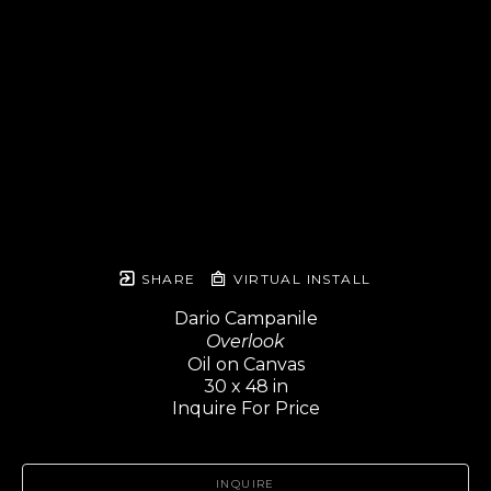
SHARE
VIRTUAL INSTALL
Dario Campanile
Overlook
Oil on Canvas
30 x 48 in
Inquire For Price
INQUIRE