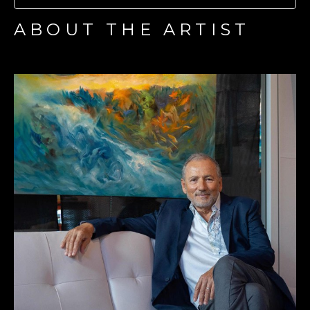
ABOUT THE ARTIST