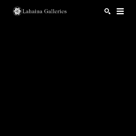
Search by keyword, artist name, artwork title or exhib
SEARCH