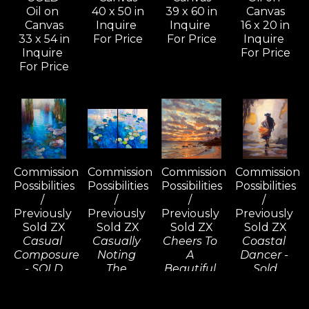
Oil on 
40 x 50 in
39 x 60 in
Canvas
Canvas
Inquire 
Inquire 
16 x 20 in
33 x 54 in
For Price
For Price
Inquire 
Inquire 
For Price
For Price
Commission 
Commission 
Commission 
Commission 
Possibilities 
Possibilities 
Possibilities 
Possibilities 
/ 
/ 
/ 
/ 
Previously 
Previously 
Previously 
Previously 
Sold ZX
Sold ZX
Sold ZX
Sold ZX
Casual 
Casually 
Cheers To 
Coastal 
Composure 
Noting 
A 
Dancer - 
- SOLD
The 
Beautiful 
Sold
Oil on 
Consequences 
Tomorrow, 
Oil on 
Canvas
(D) - SOLD
Wailea - 
Linen