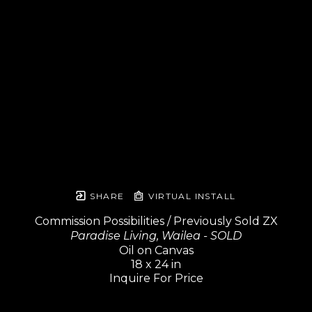
SHARE
VIRTUAL INSTALL
Commission Possibilities / Previously Sold ZX
Paradise Living, Wailea - SOLD
Oil on Canvas
18 x 24 in
Inquire For Price