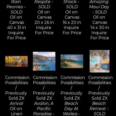
Rain 
Respite - 
Shack - 
Amazing 
Peonies - 
SOLD
SOLD
Maui Day 
SOLD
Oil on 
Oil on 
- SOLD
Oil on 
Canvas
Canvas
Oil on 
Canvas
20 x 26 in
16 x 20 in
Canvas
40 x 31 in
Inquire 
Inquire 
14 x 30 in
Inquire 
For Price
For Price
Inquire 
For Price
For Price
Commission 
Commission 
Commission 
Commission 
Possibilities 
Possibilities 
Possibilities 
Possibilities 
/ 
/ 
/ 
/ 
Previously 
Previously 
Previously 
Previously 
Sold ZX
Sold ZX
Sold ZX
Sold ZX
Arrival
Avalon, A 
Beach 
Beach 
Oil on 
Pacific 
Day At 
Retreat - 
Linen
Paradise - 
Wailea - 
SOLD