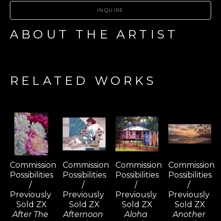
INQUIRE
ABOUT THE ARTIST
RELATED WORKS
Commission 
Commission 
Commission 
Commission 
Possibilities 
Possibilities 
Possibilities 
Possibilities 
/ 
/ 
/ 
/ 
Previously 
Previously 
Previously 
Previously 
Sold ZX
Sold ZX
Sold ZX
Sold ZX
After The 
Afternoon 
Aloha 
Another 