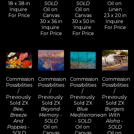
18 x 38 in
SOLD
SOLD
Oil on 
Inquire 
Oil on 
Oil on 
Linen
For Price
Canvas
Canvas
23 x 20 in
30 x 36 in
30 x 50 in
Inquire 
Inquire 
Inquire 
For Price
For Price
For Price
Commission 
Commission 
Commission 
Commission 
Possibilities 
Possibilities 
Possibilities 
Possibilities 
/ 
/ 
/ 
/ 
Previously 
Previously 
Previously 
Previously 
Sold ZX
Sold ZX
Sold ZX
Sold ZX
Bee, 
Beyond 
Blue 
Burgers 
Breeze 
Memory - 
Mediterranean 
With 
And 
SOLD
- SOLD
Aloha - 
Poppies - 
Oil on 
Oil on 
SOLD
SOLD
Canvas
Canvas
Oil on 