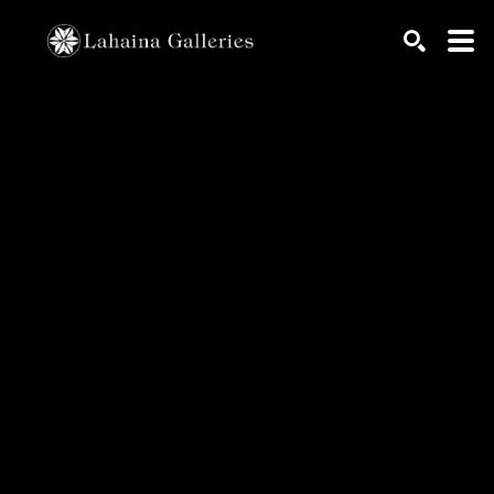
Search by keyword, artist name, artwork title or exhib
SEARCH