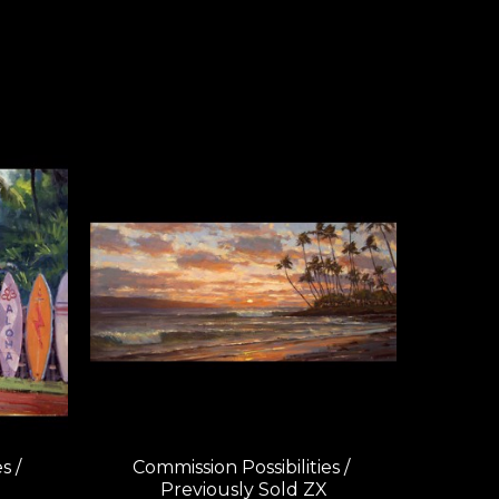
 / 
Commission Possibilities / 
Previously Sold ZX