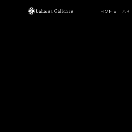
HOME
ART
Search by keyword, artist name, artwork title or exhibiti