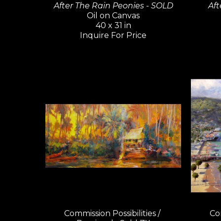
After The Rain Peonies - SOLD
Aft
Oil on Canvas
40 x 31 in
Inquire For Price
Commission Possibilities / 
Com