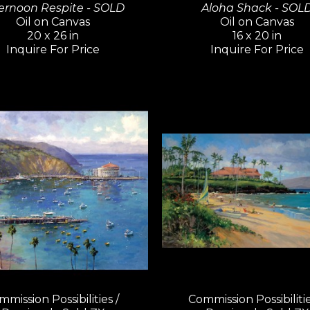
ernoon Respite - SOLD
Aloha Shack - SOL
Oil on Canvas
Oil on Canvas
20 x 26 in
16 x 20 in
Inquire For Price
Inquire For Price
mission Possibilities / 
Commission Possibilities