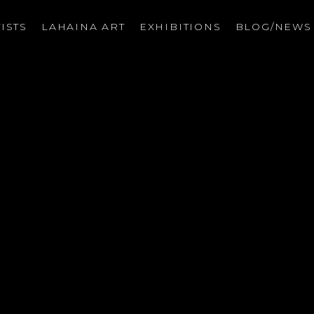
ISTS
LAHAINA ART
EXHIBITIONS
BLOG/NEW
on