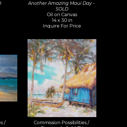
D
Another Amazing Maui Day - 
SOLD
Oil on Canvas
14 x 30 in
Inquire For Price
 / 
Commission Possibilities / 