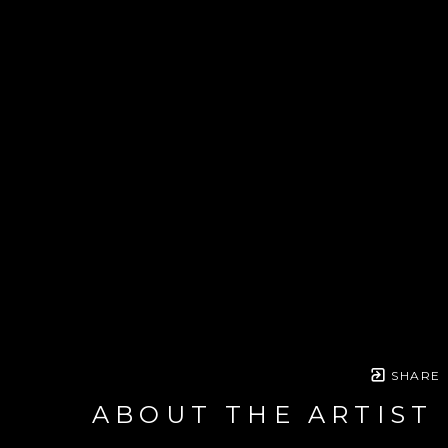
SHARE
ABOUT THE ARTIST