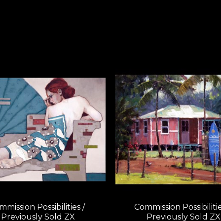
mission Possibilities / 
Commission Possibilities
Previously Sold ZX
Previously Sold ZX