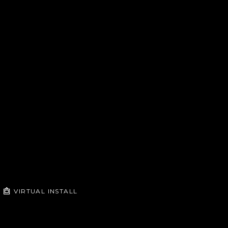
VIRTUAL INSTALL