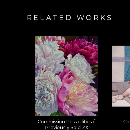
RELATED WORKS
Commission Possibilities / 
Com
Previously Sold ZX