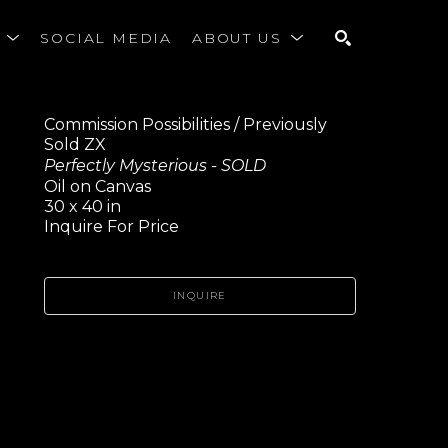
S
SOCIAL MEDIA
ABOUT US
SEARCH
Commission Possibilities / Previously 
Sold ZX
Perfectly Mysterious - SOLD
Oil on Canvas
30 x 40 in
Inquire For Price
INQUIRE