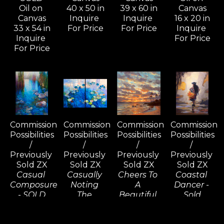
Oil on 
40 x 50 in
39 x 60 in
Canvas
Canvas
Inquire 
Inquire 
16 x 20 in
33 x 54 in
For Price
For Price
Inquire 
Inquire 
For Price
For Price
Commission 
Commission 
Commission 
Commission 
Possibilities 
Possibilities 
Possibilities 
Possibilities 
/ 
/ 
/ 
/ 
Previously 
Previously 
Previously 
Previously 
Sold ZX
Sold ZX
Sold ZX
Sold ZX
Casual 
Casually 
Cheers To 
Coastal 
Composure 
Noting 
A 
Dancer - 
- SOLD
The 
Beautiful 
Sold
Oil on 
Consequences 
Tomorrow, 
Oil on 
Canvas
(D) - SOLD
Wailea - 
Linen