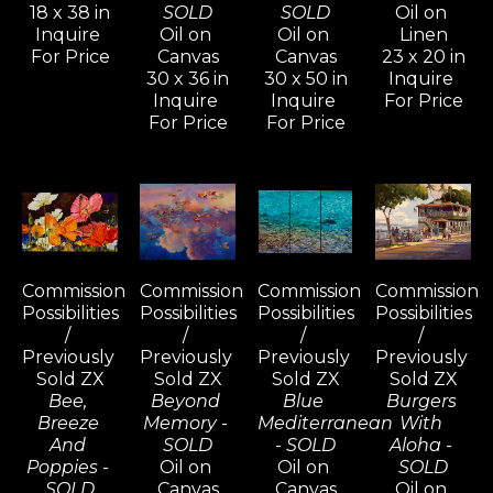
18 x 38 in
SOLD
SOLD
Oil on 
Inquire 
Oil on 
Oil on 
Linen
For Price
Canvas
Canvas
23 x 20 in
30 x 36 in
30 x 50 in
Inquire 
Inquire 
Inquire 
For Price
For Price
For Price
Commission 
Commission 
Commission 
Commission 
Possibilities 
Possibilities 
Possibilities 
Possibilities 
/ 
/ 
/ 
/ 
Previously 
Previously 
Previously 
Previously 
Sold ZX
Sold ZX
Sold ZX
Sold ZX
Bee, 
Beyond 
Blue 
Burgers 
Breeze 
Memory - 
Mediterranean 
With 
And 
SOLD
- SOLD
Aloha - 
Poppies - 
Oil on 
Oil on 
SOLD
SOLD
Canvas
Canvas
Oil on 