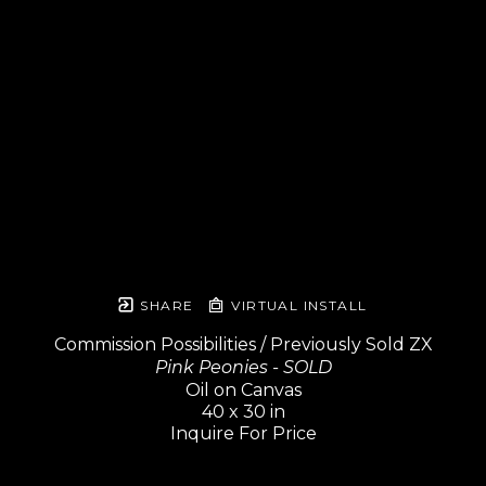
SHARE
VIRTUAL INSTALL
Commission Possibilities / Previously Sold ZX
Pink Peonies - SOLD
Oil on Canvas
40 x 30 in
Inquire For Price