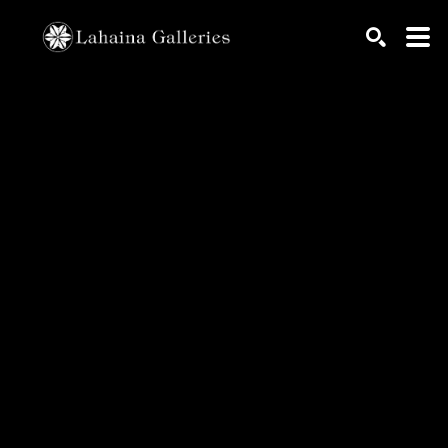
Search by keyword, artist name, artwork title or exhib
SEARCH