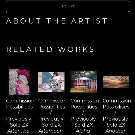
INQUIRE
ABOUT THE ARTIST
RELATED WORKS
Commission 
Commission 
Commission 
Commission 
Possibilities 
Possibilities 
Possibilities 
Possibilities 
/ 
/ 
/ 
/ 
Previously 
Previously 
Previously 
Previously 
Sold ZX
Sold ZX
Sold ZX
Sold ZX
After The 
Afternoon 
Aloha 
Another 