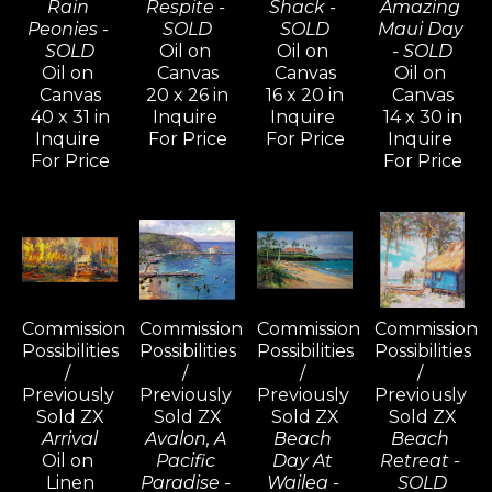
Rain 
Respite - 
Shack - 
Amazing 
Peonies - 
SOLD
SOLD
Maui Day 
SOLD
Oil on 
Oil on 
- SOLD
Oil on 
Canvas
Canvas
Oil on 
Canvas
20 x 26 in
16 x 20 in
Canvas
40 x 31 in
Inquire 
Inquire 
14 x 30 in
Inquire 
For Price
For Price
Inquire 
For Price
For Price
Commission 
Commission 
Commission 
Commission 
Possibilities 
Possibilities 
Possibilities 
Possibilities 
/ 
/ 
/ 
/ 
Previously 
Previously 
Previously 
Previously 
Sold ZX
Sold ZX
Sold ZX
Sold ZX
Arrival
Avalon, A 
Beach 
Beach 
Oil on 
Pacific 
Day At 
Retreat - 
Linen
Paradise - 
Wailea - 
SOLD