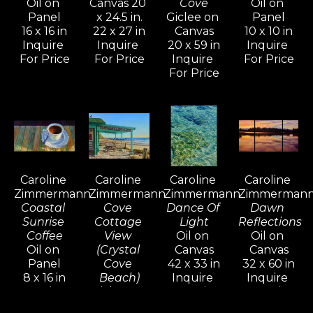
Oil on 
Canvas 20 
Cove
Oil on 
her lifestyle.
Panel
x 24.5 in.
Giclee on 
Panel
16 x 16 in
22 x 27 in
Canvas
10 x 10 in
Inquire 
Inquire 
20 x 59 in
Inquire 
In the mid-nineties, Caroline shifted 
For Price
For Price
Inquire 
For Price
her focus to more terrestrial 
For Price
subjects, drawn to the beauty of 
Tuscany and Provence. The 
overwhelming response to these 
paintings inspired her to return and 
explore the shifting colors, light, 
Caroline 
Caroline 
Caroline 
Caroline 
and atmosphere through all four 
Zimmermann
Zimmermann
Zimmermann
Zimmerman
seasons.
Coastal 
Cove 
Dance Of 
Dawn 
Sunrise 
Cottage 
Light
Reflections
Coffee
View 
Oil on 
Oil on 
Her work reflects a mastery of 
Oil on 
(Crystal 
Canvas
Canvas
diverse oil painting techniques 
Panel
Cove 
42 x 33 in
32 x 60 in
8 x 16 in
Beach)
Inquire 
Inquire 
developed over years of 
Inquire 
Giclee on 
For Price
For Price
experimentation, study, and 
For Price
Canvas 24 