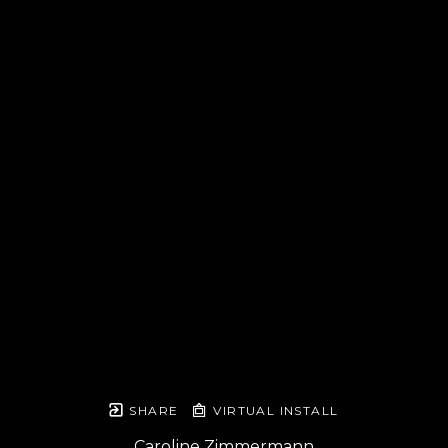
SHARE
VIRTUAL INSTALL
Caroline Zimmermann