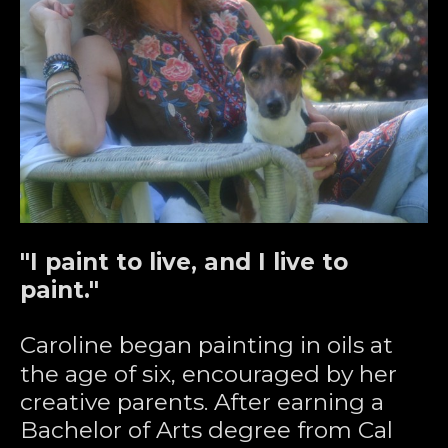
"I paint to live, and I live to 
paint."
Caroline began painting in oils at 
the age of six, encouraged by her 
creative parents. After earning a 
Bachelor of Arts degree from Cal 