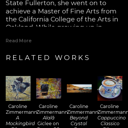
State Fullerton, she went on to 
achieve a Master of Fine Arts from 
the California College of the Arts in 
Oakland. While growing up in 
Laguna Beach, Caroline developed 
Read More
a passion for surfing and became 
one of California's most notable 
RELATED WORKS
female surfers. Her love for the 
sport took her to surfing 
destinations worldwide, including 
Bali, Fiji, Tahiti, South Africa, 
Barbados, the Maldives, and El 
Salvador, where she found 
Caroline 
Caroline 
Caroline 
Caroline 
inspiration for her paintings. Surfing 
Zimmermann
Zimmermann
Zimmermann
Zimmerman
became a passport for her travels, 
A 
Alalā
Beyond 
Cappuccino 
and over time, painting sustained 
Mockingbird
Giclee on 
Crystal 
Classico