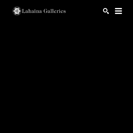
Search by keyword, artist name, artwork title or exhib
SEARCH