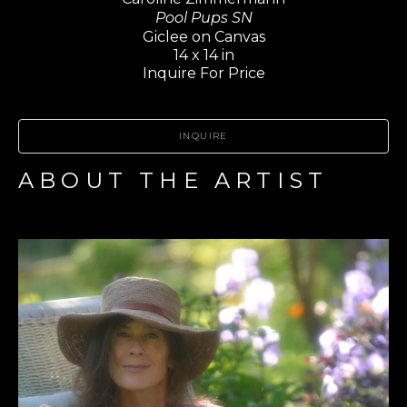
Pool Pups SN
Giclee on Canvas
14 x 14 in
Inquire For Price
INQUIRE
ABOUT THE ARTIST