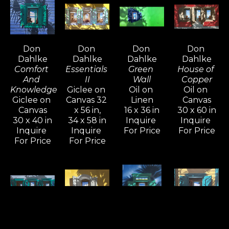
and continues to energize his brilliant color 
schemes and architectural compositions.
Don 
Don 
Don 
Don 
Dahlke's imagery provides a temporary 
Dahlke
Dahlke
Dahlke
Dahlke
escape to paradise.  Shadows on the exterior 
Comfort 
Essentials 
Green 
House of 
of a colorful house, windows open to an 
And 
II
Wall
Copper
Knowledge
Giclee on 
Oil on 
Oil on 
inviting sapphire sea, and a vibrant blue sky 
Giclee on 
Canvas 32 
Linen
Canvas
above are all gifts to the viewer, created from 
Canvas
x 56 in,
16 x 36 in
30 x 60 in
30 x 40 in
34 x 58 in
Inquire 
Inquire 
the imagination of a modern master.
Inquire 
Inquire 
For Price
For Price
For Price
For Price
Don 
Don 
Don 
Don 