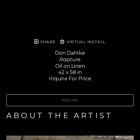
SHARE
VIRTUAL INSTALL
Don Dahlke
Rapture
Oil on Linen
42 x 58 in
Inquire For Price
INQUIRE
ABOUT THE ARTIST