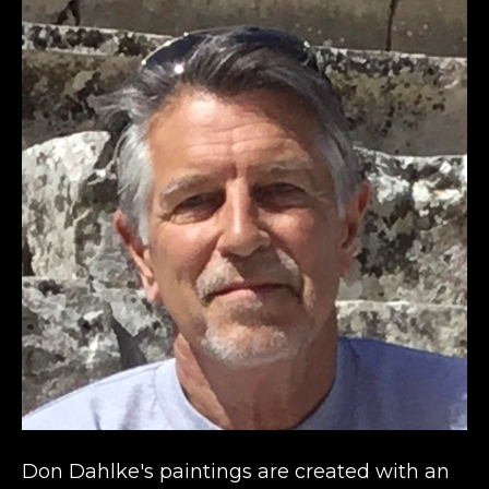
Don Dahlke's paintings are created with an 