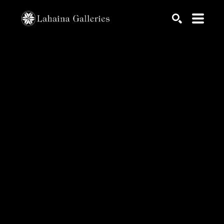
Search by keyword, artist name, artwork title or exhib
SEARCH