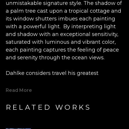
unmistakable signature style. The shadow of 
a palm tree cast upon a tropical cottage and 
its window shutters imbues each painting 
with a powerful light.  By interpreting light 
and shadow with an exceptional sensitivity, 
saturated with luminous and vibrant color, 
each painting captures the feeling of peace 
and serenity through the ocean views.
Dahlke considers travel his greatest 
influence. In his early years of painting, the 
American-born artist lived in Greece. He 
Read More
returned to the U.S. with a new 
understanding of light and shadow.  Years 
RELATED WORKS
later after a sojourn to the West Indies, he 
added the vivid palette of tropical colors to 
his paintings.  Don now resides in Oregon, 