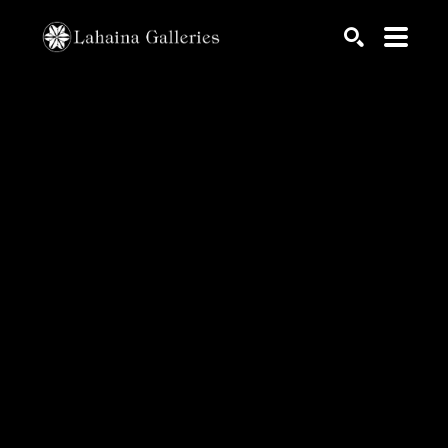
Search by keyword, artist name, artwork title or exhib
SEARCH