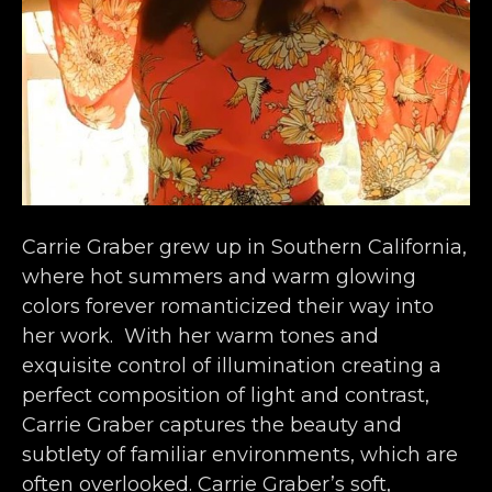
Carrie Graber grew up in Southern California, 
where hot summers and warm glowing 
colors forever romanticized their way into 
her work.  With her warm tones and 
exquisite control of illumination creating a 
perfect composition of light and contrast, 
Carrie Graber captures the beauty and 
subtlety of familiar environments, which are 
often overlooked. Carrie Graber’s soft, 