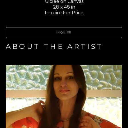
Giclee on Canvas
28 x 48 in
Inquire For Price
INQUIRE
ABOUT THE ARTIST