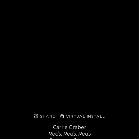
SHARE
VIRTUAL INSTALL
Carrie Graber
Reds, Reds, Reds