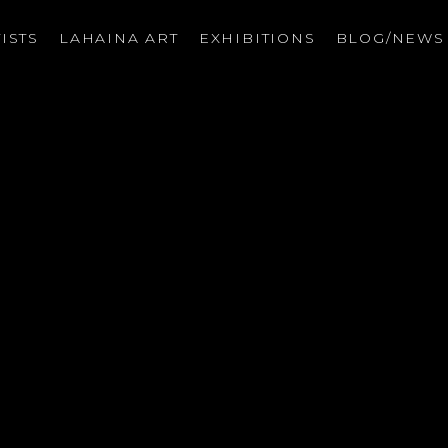
ISTS
LAHAINA ART
EXHIBITIONS
BLOG/NEW
on