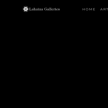
HOME
ART
Search by keyword, artist name, artwork title or exhibiti