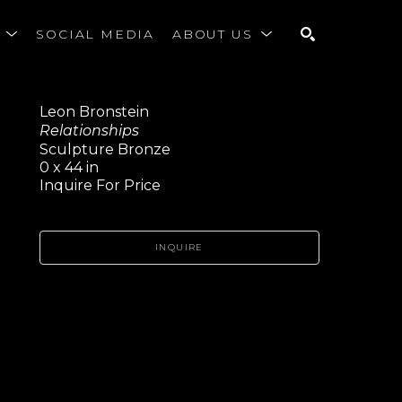
S
SOCIAL MEDIA
ABOUT US
SEARCH
Leon Bronstein
Relationships
Sculpture Bronze
0 x 44 in
Inquire For Price
INQUIRE