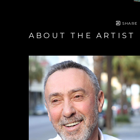
SHARE
ABOUT THE ARTIST