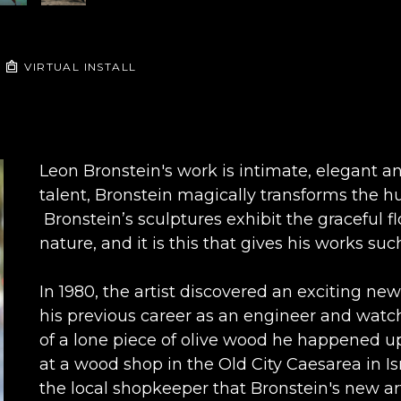
VIRTUAL INSTALL
Leon Bronstein's work is intimate, elegant an
talent, Bronstein magically transforms the hu
 Bronstein’s sculptures exhibit the graceful f
nature, and it is this that gives his works 
In 1980, the artist discovered an exciting new
his previous career as an engineer and watchm
of a lone piece of olive wood he happened up
at a wood shop in the Old City Caesarea in Isr
the local shopkeeper that Bronstein's new art