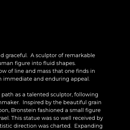
d graceful.  A sculptor of remarkable 
man figure into fluid shapes. 
low of line and mass that one finds in 
such immediate and enduring appeal.
 path as a talented sculptor, following 
aker.  Inspired by the beautiful grain 
on, Bronstein fashioned a small figure 
ael. This statue was so well received by 
istic direction was charted.  Expanding 