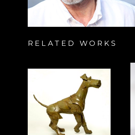
RELATED WORKS