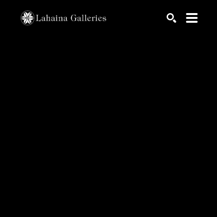
Search by keyword, artist name, artwork title or exhib
SEARCH