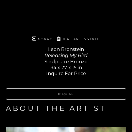
SHARE
VIRTUAL INSTALL
Leon Bronstein
Releasing My Bird
Sculpture Bronze
34 x 27 x 15 in
Inquire For Price
INQUIRE
ABOUT THE ARTIST