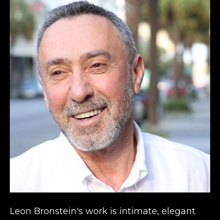
Leon Bronstein's work is intimate, elegant 