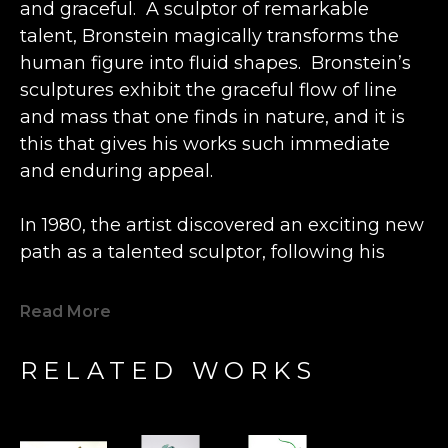
and graceful.  A sculptor of remarkable 
talent, Bronstein magically transforms the 
human figure into fluid shapes.  Bronstein’s 
sculptures exhibit the graceful flow of line 
and mass that one finds in nature, and it is 
this that gives his works such immediate 
and enduring appeal.
In 1980, the artist discovered an exciting new 
path as a talented sculptor, following his 
previous career as an engineer and 
watchmaker.  Inspired by the beautiful grain 
Read More
of a lone piece of olive wood he happened 
upon, Bronstein fashioned a small figure at a 
RELATED WORKS
wood shop in the Old City Caesarea in 
Israel. This statue was so well received by 
the local shopkeeper that Bronstein's new 