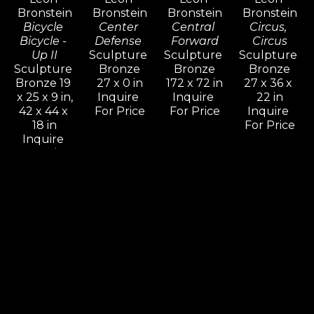
determination for freedom.
Bronstein
Bronstein
Bronstein
Bronstein
Bicycle 
Center 
Central 
Circus, 
Bicycle - 
Defense 
Forward
Circus
Up II
Sculpture 
Sculpture 
Sculpture 
Sculpture 
Bronze
Bronze
Bronze
Bronze 19 
27 x 0 in
172 x 72 in
27 x 36 x 
x 25 x 9 in,
Inquire 
Inquire 
22 in
42 x 44 x 
For Price
For Price
Inquire 
18 in
For Price
Inquire 
For Price
Leon 
Leon 
Leon 
Leon 
Bronstein
Bronstein
Bronstein
Bronstein
Come On 
Cradling 
Deception
Dialog
& Let Me 
Woman
Sculpture 
Sculpture 