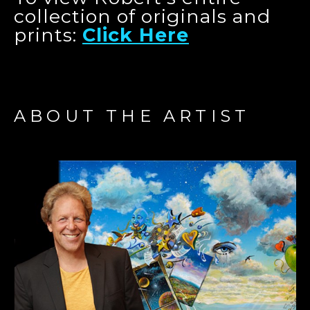
collection of originals and
prints:
Click Here
ABOUT THE ARTIST