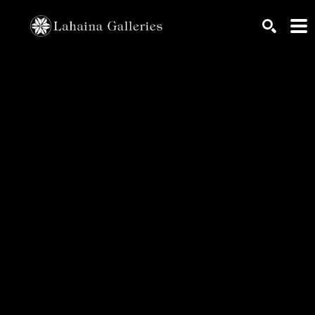
Search by keyword, artist name, artwork title or exhib
SEARCH