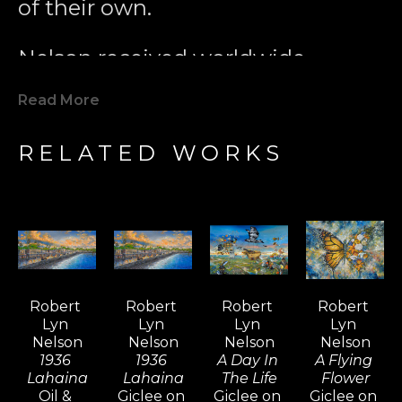
of their own.
Nelson received worldwide 
acclaim for pioneering the 
Read More
Modern Marine Art Movement 
with his 1979 painting 
Two 
RELATED WORKS
Worlds
. This iconic work played a 
key role in inspiring global marine 
conservation efforts. Since then, 
Nelson’s unique interpretation of 
the world has evolved, 
incorporating surrealistic and 
Robert 
Robert 
Robert 
Robert 
dream-like elements that bring 
Lyn 
Lyn 
Lyn 
Lyn 
visionary art to life. His ever-
Nelson
Nelson
Nelson
Nelson
evolving style and diverse subject 
1936 
1936 
A Day In 
A Flying 
Lahaina
Lahaina
The Life
Flower
matter continually ignite interest 
Oil & 
Giclee on 
Giclee on 
Giclee on 