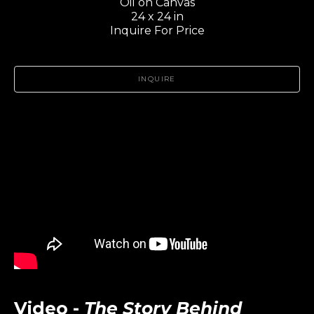
Oil on Canvas
24 x 24 in
Inquire For Price
INQUIRE
Video -
The Story Behind