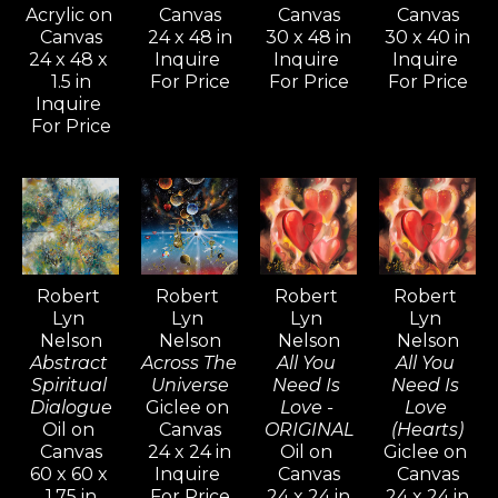
from long-time collectors and 
Acrylic on 
Canvas
Canvas
Canvas
Canvas
24 x 48 in
30 x 48 in
30 x 40 in
new admirers alike, who are 
24 x 48 x 
Inquire 
Inquire 
Inquire 
captivated by the intense 
1.5 in
For Price
For Price
For Price
mystical quality his paintings and 
Inquire 
For Price
drawings evoke.
Inspired by artists like Pablo 
Picasso, Gerhard Richter, and 
David Hockney—known for their 
versatility and artistic range—
Robert 
Robert 
Robert 
Robert 
Lyn 
Lyn 
Lyn 
Lyn 
Nelson continues to explore a 
Nelson
Nelson
Nelson
Nelson
wide variety of styles, from realism 
Abstract 
Across The 
All You 
All You 
and cubism to impressionism and 
Spiritual 
Universe
Need Is 
Need Is 
Dialogue
Giclee on 
Love - 
Love 
abstract non-objective works. He 
Oil on 
Canvas
ORIGINAL
(Hearts)
believes creativity knows no 
Canvas
24 x 24 in
Oil on 
Giclee on 
60 x 60 x 
Inquire 
Canvas
Canvas
bounds, and artists should never 
1.75 in
For Price
24 x 24 in
24 x 24 in