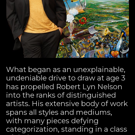
What began as an unexplainable, 
undeniable drive to draw at age 3 
has propelled Robert Lyn Nelson 
into the ranks of distinguished 
artists. His extensive body of work 
spans all styles and mediums, 
with many pieces defying 
categorization, standing in a class 