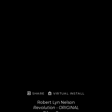
SHARE
VIRTUAL INSTALL
Robert Lyn Nelson
Revolution - ORIGINAL