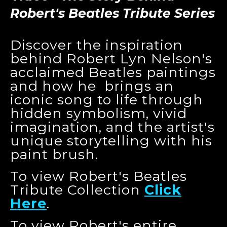
Robert's Beatles Tribute Series
Discover the inspiration
behind Robert Lyn Nelson's
acclaimed Beatles paintings
and how he brings an
iconic song to life through
hidden symbolism, vivid
imagination, and the artist's
unique storytelling with his
paint brush.
To view Robert's Beatles
Tribute Collection
Click
Here
.
To view Robert's entire