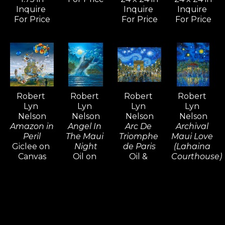
limit their means of expression.
Inquire 
Inquire 
Inquire 
For Price
For Price
For Price
For over five decades, Robert Lyn 
Nelson's art has been widely 
admired and collected around the 
world—an extraordinary 
achievement that is rare among 
Robert 
Robert 
Robert 
Robert 
contemporary artists.
Lyn 
Lyn 
Lyn 
Lyn 
Nelson
Nelson
Nelson
Nelson
Amazon in 
Angel In 
Arc De 
Archival 
Peril
The Maui 
Triomphe 
Maui Love 
Giclee on 
Night
de Paris
(Lahaina 
Canvas
Oil on 
Oil & 
Courthouse)
48 x 48 in
Canvas
Acrylic on 
Oil & 
Inquire 
30 x 24 in
Canvas
Acrylic on 
For Price
Inquire 
16 x 20 in
Canvas
For Price
Inquire 
48 x 36 x 
For Price
1.5 in
Inquire 