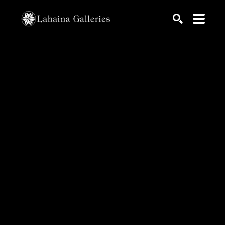
Search by keyword, artist name, artwork title or exhib
SEARCH