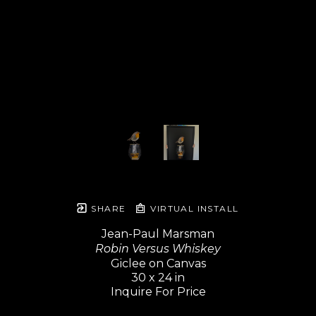
SHARE
VIRTUAL INSTALL
Jean-Paul Marsman
Robin Versus Whiskey
Giclee on Canvas
30 x 24 in
Inquire For Price