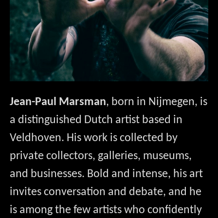
Jean-Paul Marsman
, born in Nijmegen, is 
a distinguished Dutch artist based in 
Veldhoven. His work is collected by 
private collectors, galleries, museums, 
and businesses. Bold and intense, his art 
invites conversation and debate, and he 
is among the few artists who confidently 