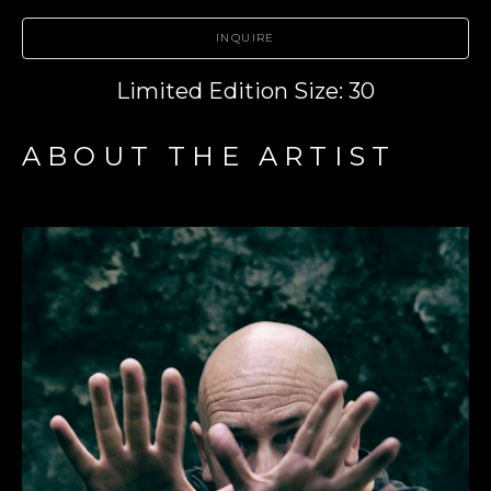
INQUIRE
Limited Edition Size: 30
ABOUT THE ARTIST