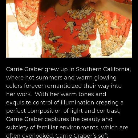
Carrie Graber grew up in Southern California, 
where hot summers and warm glowing 
colors forever romanticized their way into 
her work.  With her warm tones and 
exquisite control of illumination creating a 
perfect composition of light and contrast, 
Carrie Graber captures the beauty and 
subtlety of familiar environments, which are 
often overlooked. Carrie Graber’s soft, 