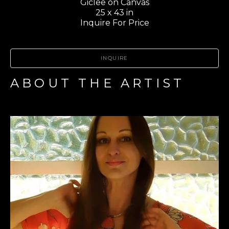
Giclee on Canvas
25 x 43 in
Inquire For Price
INQUIRE
ABOUT THE ARTIST