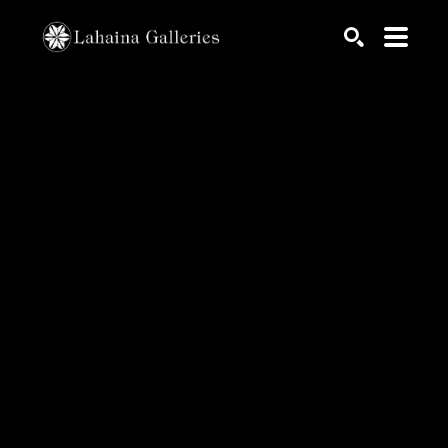
Search by keyword, artist name, artwork title or exhib
SEARCH