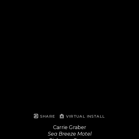
SHARE
VIRTUAL INSTALL
Carrie Graber
Sea Breeze Motel