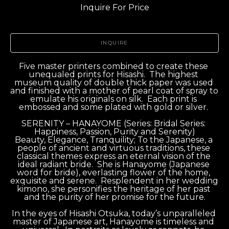
Inquire For Price
INQUIRE
Five master printers combined to create these 
unequaled prints for Hisashi.  The highest 
museum quality of double thick paper was used 
and finished with a mother of pearl coat of spray to 
emulate his originals on silk.  Each print is 
embossed and some plated with gold or silver. 
SERENITY – HANAYOME (Series: Bridal Series: 
Happiness, Passion, Purity and Serenity)
Beauty, Elegance, Tranquility; To the Japanese, a 
people of ancient and virtuous traditions, these 
classical themes express an eternal vision of the 
ideal radiant bride.  She is Hanayome (Japanese 
word for bride), everlasting flower of the home, 
exquisite and serene.  Resplendent in her wedding 
kimono, she personifies the heritage of her past 
and the purity of her promise for the future.
In the eyes of Hisashi Otsuka, today’s unparalleled 
master of Japanese art, Hanayome is timeless and 