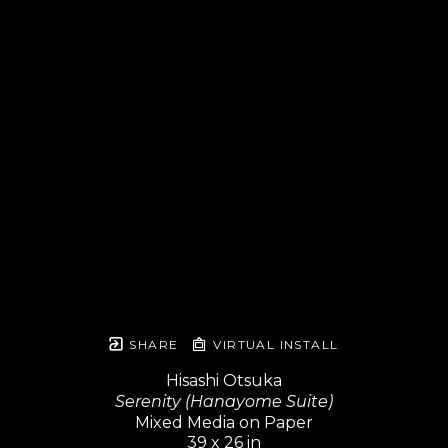
SHARE
VIRTUAL INSTALL
Hisashi Otsuka
Serenity (Hanayome Suite)
Mixed Media on Paper
39 x 26 in