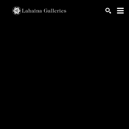
Search by keyword, artist name, artwork title or exhib
SEARCH