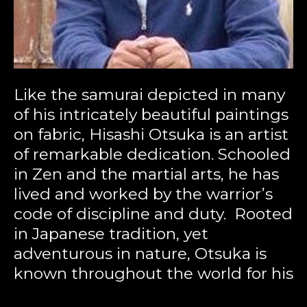
Like the samurai depicted in many 
of his intricately beautiful paintings 
on fabric, Hisashi Otsuka is an artist 
of remarkable dedication. Schooled 
in Zen and the martial arts, he has 
lived and worked by the warrior’s 
code of discipline and duty.  Rooted 
in Japanese tradition, yet 
adventurous in nature, Otsuka is 
known throughout the world for his 
boldness of color and a unique style 