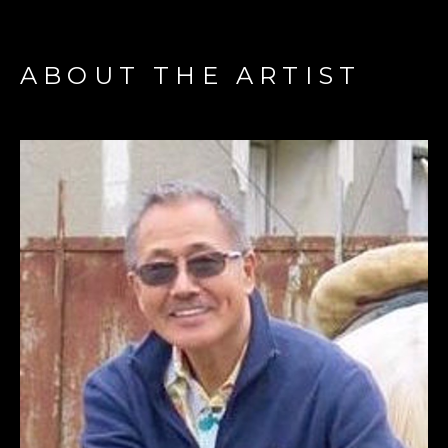
ABOUT THE ARTIST