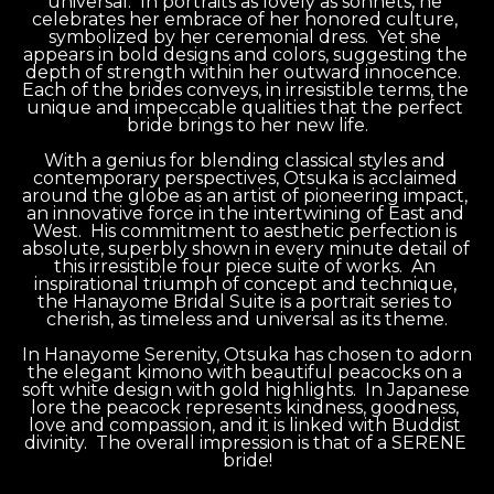
universal.  In portraits as lovely as sonnets, he 
celebrates her embrace of her honored culture, 
symbolized by her ceremonial dress.  Yet she 
appears in bold designs and colors, suggesting the 
depth of strength within her outward innocence.  
Each of the brides conveys, in irresistible terms, the 
unique and impeccable qualities that the perfect 
bride brings to her new life.
With a genius for blending classical styles and 
contemporary perspectives, Otsuka is acclaimed 
around the globe as an artist of pioneering impact, 
an innovative force in the intertwining of East and 
West.  His commitment to aesthetic perfection is 
absolute, superbly shown in every minute detail of 
this irresistible four piece suite of works.  An 
inspirational triumph of concept and technique, 
the Hanayome Bridal Suite is a portrait series to 
cherish, as timeless and universal as its theme.
In Hanayome Serenity, Otsuka has chosen to adorn 
the elegant kimono with beautiful peacocks on a 
soft white design with gold highlights.  In Japanese 
lore the peacock represents kindness, goodness, 
love and compassion, and it is linked with Buddist 
divinity.  The overall impression is that of a SERENE 
bride!