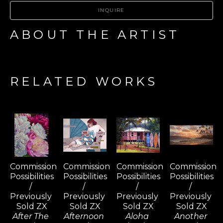
INQUIRE
ABOUT THE ARTIST
RELATED WORKS
Commission 
Commission 
Commission 
Commission 
Possibilities 
Possibilities 
Possibilities 
Possibilities 
/ 
/ 
/ 
/ 
Previously 
Previously 
Previously 
Previously 
Sold ZX
Sold ZX
Sold ZX
Sold ZX
After The 
Afternoon 
Aloha 
Another 