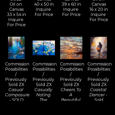
Oil on 
40 x 50 in
39 x 60 in
Canvas
Canvas
Inquire 
Inquire 
16 x 20 in
33 x 54 in
For Price
For Price
Inquire 
Inquire 
For Price
For Price
Commission 
Commission 
Commission 
Commission 
Possibilities 
Possibilities 
Possibilities 
Possibilities 
/ 
/ 
/ 
/ 
Previously 
Previously 
Previously 
Previously 
Sold ZX
Sold ZX
Sold ZX
Sold ZX
Casual 
Casually 
Cheers To 
Coastal 
Composure 
Noting 
A 
Dancer - 
- SOLD
The 
Beautiful 
Sold
Oil on 
Consequences 
Tomorrow, 
Oil on 
Canvas
(D) - SOLD
Wailea - 
Linen