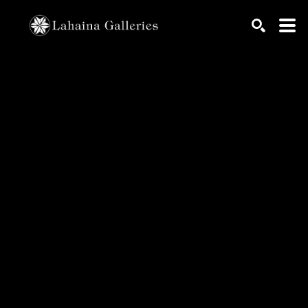
Search by keyword, artist name, artwork title or exhib
SEARCH