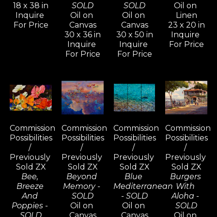
18 x 38 in
SOLD
SOLD
Oil on 
Inquire 
Oil on 
Oil on 
Linen
For Price
Canvas
Canvas
23 x 20 in
30 x 36 in
30 x 50 in
Inquire 
Inquire 
Inquire 
For Price
For Price
For Price
Commission 
Commission 
Commission 
Commission 
Possibilities 
Possibilities 
Possibilities 
Possibilities 
/ 
/ 
/ 
/ 
Previously 
Previously 
Previously 
Previously 
Sold ZX
Sold ZX
Sold ZX
Sold ZX
Bee, 
Beyond 
Blue 
Burgers 
Breeze 
Memory - 
Mediterranean 
With 
And 
SOLD
- SOLD
Aloha - 
Poppies - 
Oil on 
Oil on 
SOLD
SOLD
Canvas
Canvas
Oil on 