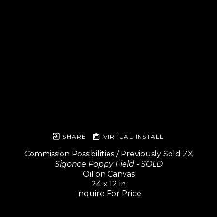
SHARE
VIRTUAL INSTALL
Commission Possibilities / Previously Sold ZX
Sigonce Poppy Field - SOLD
Oil on Canvas
24 x 12 in
Inquire For Price