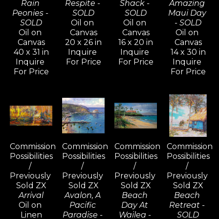
Rain 
Respite - 
Shack - 
Amazing 
Peonies - 
SOLD
SOLD
Maui Day 
SOLD
Oil on 
Oil on 
- SOLD
Oil on 
Canvas
Canvas
Oil on 
Canvas
20 x 26 in
16 x 20 in
Canvas
40 x 31 in
Inquire 
Inquire 
14 x 30 in
Inquire 
For Price
For Price
Inquire 
For Price
For Price
Commission 
Commission 
Commission 
Commission 
Possibilities 
Possibilities 
Possibilities 
Possibilities 
/ 
/ 
/ 
/ 
Previously 
Previously 
Previously 
Previously 
Sold ZX
Sold ZX
Sold ZX
Sold ZX
Arrival
Avalon, A 
Beach 
Beach 
Oil on 
Pacific 
Day At 
Retreat - 
Linen
Paradise - 
Wailea - 
SOLD