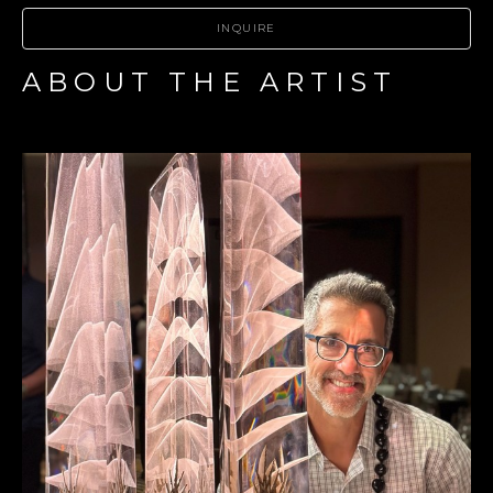
INQUIRE
ABOUT THE ARTIST