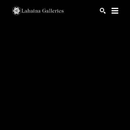
Search by keyword, artist name, artwork title or exhib
SEARCH