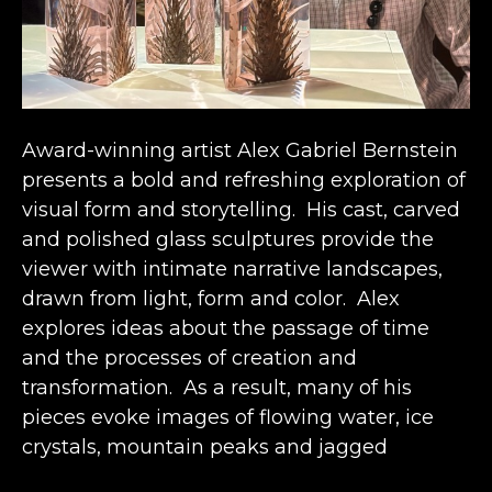
Award-winning artist Alex Gabriel Bernstein 
presents a bold and refreshing exploration of 
visual form and storytelling.  His cast, carved 
and polished glass sculptures provide the 
viewer with intimate narrative landscapes, 
drawn from light, form and color.  Alex 
explores ideas about the passage of time 
and the processes of creation and 
transformation.  As a result, many of his 
pieces evoke images of flowing water, ice 
crystals, mountain peaks and jagged 
canyons – all structures that seem solid and 