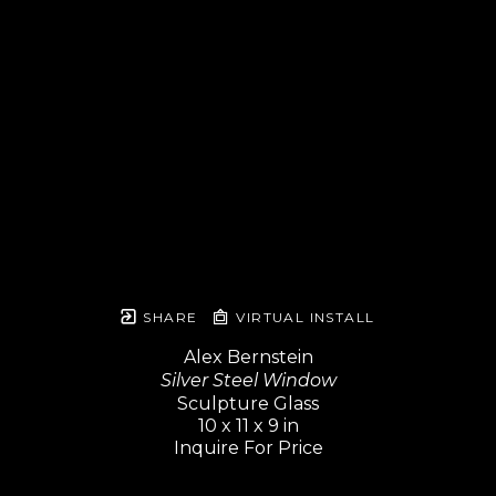
SHARE
VIRTUAL INSTALL
Alex Bernstein
Silver Steel Window
Sculpture Glass
10 x 11 x 9 in
Inquire For Price