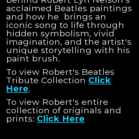
acclaimed Beatles paintings
and how he brings an
iconic song to life through
hidden symbolism, vivid
imagination, and the artist's
unique storytelling with his
paint brush.
To view Robert's Beatles
Tribute Collection
Click
Here
.
To view Robert's entire
collection of originals and
prints:
Click Here