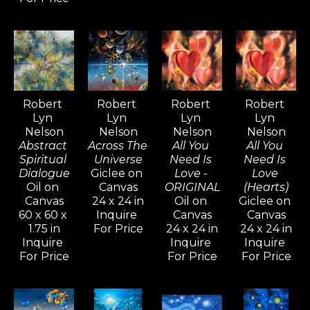
drawings evoke.
Inspired by artists like Pablo 
Picasso, Gerhard Richter, and 
David Hockney—known for their 
versatility and artistic range—
Robert 
Robert 
Robert 
Robert 
Lyn 
Lyn 
Lyn 
Lyn 
Nelson continues to explore a 
Nelson
Nelson
Nelson
Nelson
wide variety of styles, from realism 
Abstract 
Across The 
All You 
All You 
and cubism to impressionism and 
Spiritual 
Universe
Need Is 
Need Is 
Dialogue
Giclee on 
Love - 
Love 
abstract non-objective works. He 
Oil on 
Canvas
ORIGINAL
(Hearts)
believes creativity knows no 
Canvas
24 x 24 in
Oil on 
Giclee on 
60 x 60 x 
Inquire 
Canvas
Canvas
bounds, and artists should never 
1.75 in
For Price
24 x 24 in
24 x 24 in
limit their means of expression.
Inquire 
Inquire 
Inquire 
For Price
For Price
For Price
For over five decades, Robert Lyn 
Nelson's art has been widely 