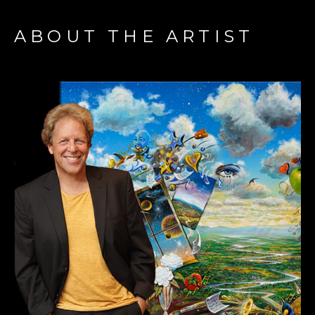
ABOUT THE ARTIST