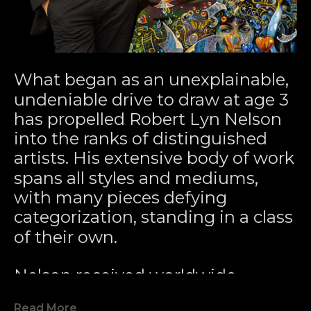
What began as an unexplainable, 
undeniable drive to draw at age 3 
has propelled Robert Lyn Nelson 
into the ranks of distinguished 
artists. His extensive body of work 
spans all styles and mediums, 
with many pieces defying 
categorization, standing in a class 
of their own.
Nelson received worldwide 
acclaim for pioneering the 
Read More