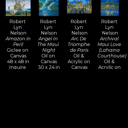
admired and collected around the 
world—an extraordinary 
achievement that is rare among 
Robert 
Robert 
Robert 
Robert 
contemporary artists.
Lyn 
Lyn 
Lyn 
Lyn 
Nelson
Nelson
Nelson
Nelson
Amazon in 
Angel In 
Arc De 
Archival 
Peril
The Maui 
Triomphe 
Maui Love 
Giclee on 
Night
de Paris
(Lahaina 
Canvas
Oil on 
Oil & 
Courthouse)
48 x 48 in
Canvas
Acrylic on 
Oil & 
Inquire 
30 x 24 in
Canvas
Acrylic on 
For Price
Inquire 
16 x 20 in
Canvas
For Price
Inquire 
48 x 36 x 
For Price
1.5 in
Inquire 
For Price