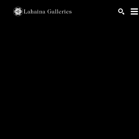
Search by keyword, artist name, artwork title or exhib
SEARC