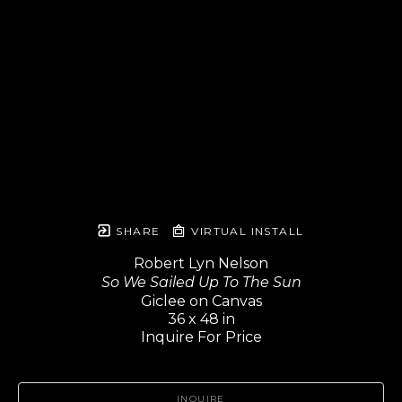
SHARE
VIRTUAL INSTALL
Robert Lyn Nelson
So We Sailed Up To The Sun
Giclee on Canvas
36 x 48 in
Inquire For Price
INQUIRE