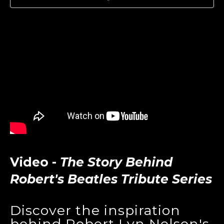
Video -
The Story Behind
Robert's Beatles Tribute Series
Discover the inspiration
behind Robert Lyn Nelson's