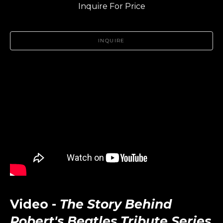
Inquire For Price
INQUIRE
Video -
The Story Behind
Robert's Beatles Tribute Series