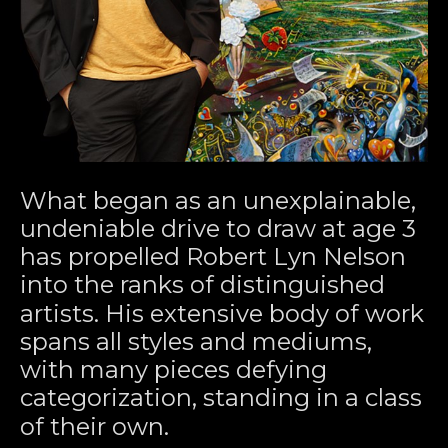
What began as an unexplainable, 
undeniable drive to draw at age 3 
has propelled Robert Lyn Nelson 
into the ranks of distinguished 
artists. His extensive body of work 
spans all styles and mediums, 
with many pieces defying 
categorization, standing in a class 
of their own.