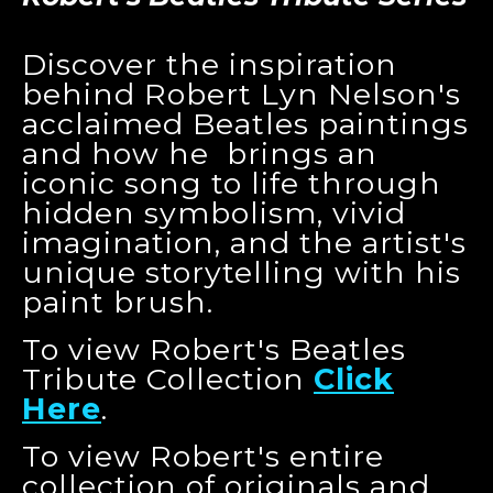
Discover the inspiration
behind Robert Lyn Nelson's
acclaimed Beatles paintings
and how he brings an
iconic song to life through
hidden symbolism, vivid
imagination, and the artist's
unique storytelling with his
paint brush.
To view Robert's Beatles
Tribute Collection
Click
Here
.
To view Robert's entire
collection of originals and