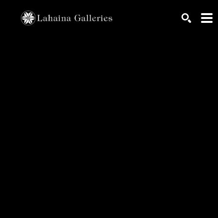
Search by keyword, artist name, artwork title or exhib
SEARCH