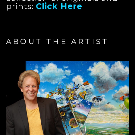
prints:
Click Here
ABOUT THE ARTIST