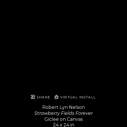
SHARE
VIRTUAL INSTALL
Robert Lyn Nelson
Strawberry Fields Forever
Giclee on Canvas
24 x 24 in