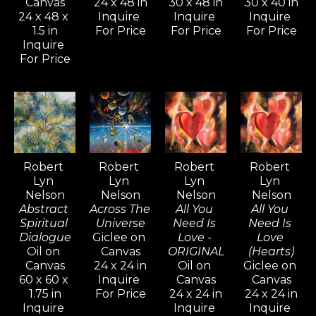
Canvas
24 x 48 in
30 x 48 in
30 x 40 in
new admirers alike, who are 
24 x 48 x 
Inquire 
Inquire 
Inquire 
captivated by the intense 
1.5 in
For Price
For Price
For Price
mystical quality his paintings and 
Inquire 
For Price
drawings evoke.
Inspired by artists like Pablo 
Picasso, Gerhard Richter, and 
David Hockney—known for their 
versatility and artistic range—
Robert 
Robert 
Robert 
Robert 
Lyn 
Lyn 
Lyn 
Lyn 
Nelson continues to explore a 
Nelson
Nelson
Nelson
Nelson
wide variety of styles, from realism 
Abstract 
Across The 
All You 
All You 
and cubism to impressionism and 
Spiritual 
Universe
Need Is 
Need Is 
Dialogue
Giclee on 
Love - 
Love 
abstract non-objective works. He 
Oil on 
Canvas
ORIGINAL
(Hearts)
believes creativity knows no 
Canvas
24 x 24 in
Oil on 
Giclee on 
60 x 60 x 
Inquire 
Canvas
Canvas
bounds, and artists should never 
1.75 in
For Price
24 x 24 in
24 x 24 in
limit their means of expression.
Inquire 
Inquire 
Inquire 