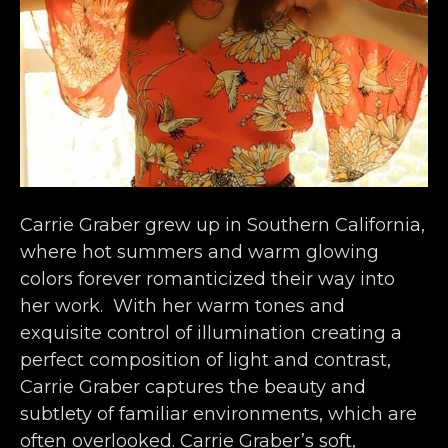
Carrie Graber grew up in Southern California, 
where hot summers and warm glowing 
colors forever romanticized their way into 
her work.  With her warm tones and 
exquisite control of illumination creating a 
perfect composition of light and contrast, 
Carrie Graber captures the beauty and 
subtlety of familiar environments, which are 
often overlooked. Carrie Graber’s soft, 