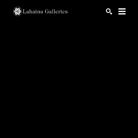
Search by keyword, artist name, artwork title or exhib
SEARCH