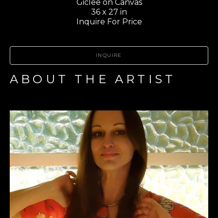
Giclee on Canvas
36 x 27 in
Inquire For Price
INQUIRE
ABOUT THE ARTIST