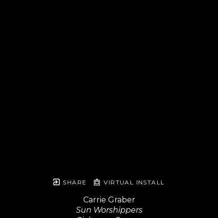
SHARE
VIRTUAL INSTALL
Carrie Graber
Sun Worshippers