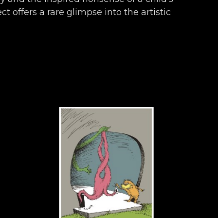
t offers a rare glimpse into the artistic 
ronicles almost seven decades of work 
ly, and endearingly Seussian.