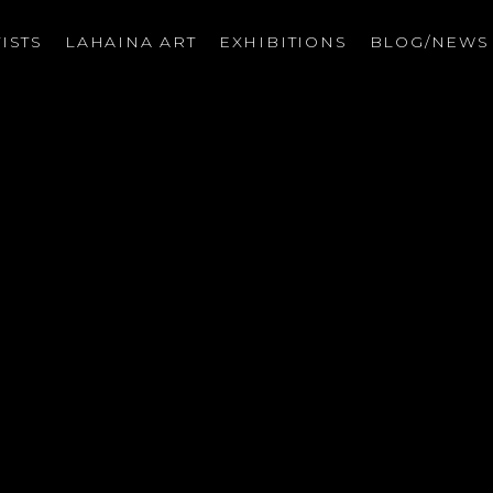
ISTS
LAHAINA ART
EXHIBITIONS
BLOG/NEW
on