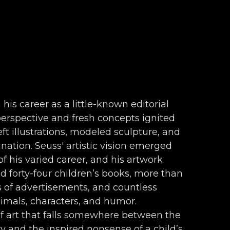
 his career as a little-known editorial 
 perspective and fresh concepts ignited 
ft illustrations, modeled sculpture, and 
nation. Seuss' artistic vision emerged 
f his varied career, and his artwork 
forty-four children’s books, more than 
s of advertisements, and countless 
nimals, characters, and humor. 
f art that falls somewhere between the 
 and the inspired nonsense of a child’s 