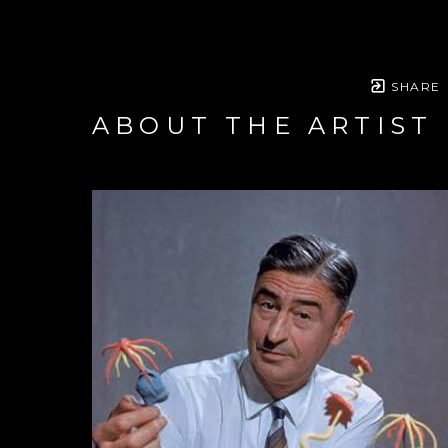
SHARE
ABOUT THE ARTIST