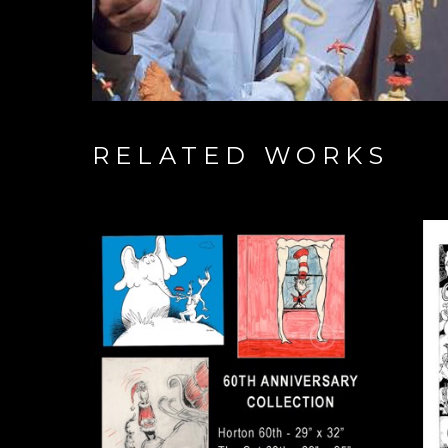
RELATED WORKS