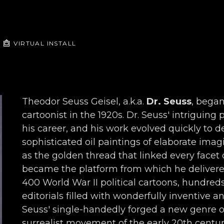
VIRTUAL INSTALL
Theodor Seuss Geisel, a.k.a. 
Dr. Seuss
, began
cartoonist in the 1920s. Dr. Seuss' intriguing
his career, and his work evolved quickly to de
sophisticated oil paintings of elaborate imagi
as the golden thread that linked every facet o
became the platform from which he delivered 
400 World War II political cartoons, hundred
editorials filled with wonderfully inventive a
Seuss' single-handedly forged a new genre o
surrealist movement of the early 20th century