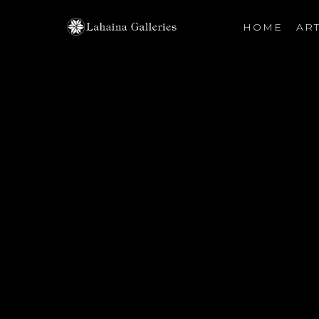
HOME
ART
Search by keyword, artist name, artwork title or exhibiti