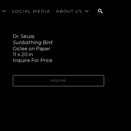
S
SOCIAL MEDIA
ABOUT US
SEARCH
Dr. Seuss
Sunbathing Bird
Giclee on Paper
11 x 20 in
Inquire For Price
INQUIRE