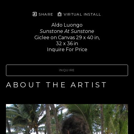
SHARE
VIRTUAL INSTALL
Aldo Luongo
Sunstone At Sunstone
Giclee on Canvas 29 x 40 in,
32 x 36 in
Inquire For Price
INQUIRE
ABOUT THE ARTIST