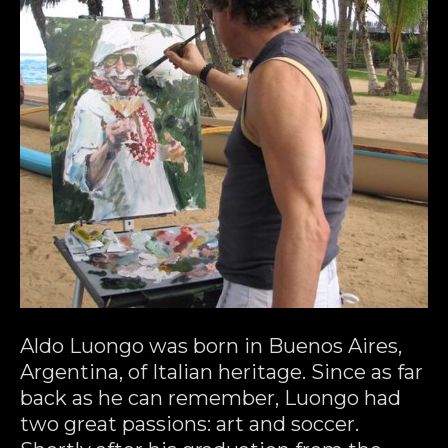
Aldo Luongo was born in Buenos Aires, 
Argentina, of Italian heritage. Since as far 
back as he can remember, Luongo had 
two great passions: art and soccer. 