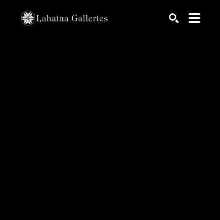
Search by keyword, artist name, artwork title or exhib
SEARCH