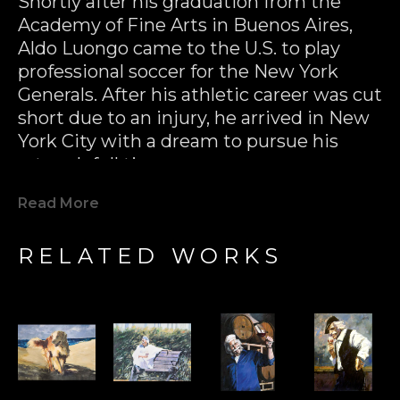
Shortly after his graduation from the 
Academy of Fine Arts in Buenos Aires, 
Aldo Luongo came to the U.S. to play 
professional soccer for the New York 
Generals. After his athletic career was cut 
short due to an injury, he arrived in New 
York City with a dream to pursue his 
artwork full time.
Read More
In the 70’s, Aldo Luongo had his first 
major success with multiple 
RELATED WORKS
reproductions of his black & white 
drawings. Not only were these prints 
released to great critical acclaim, they 
were a huge commercial success as well 
(hundreds of thousands of pieces sold 
within several years). Aldo had put 
himself on the map as a major 