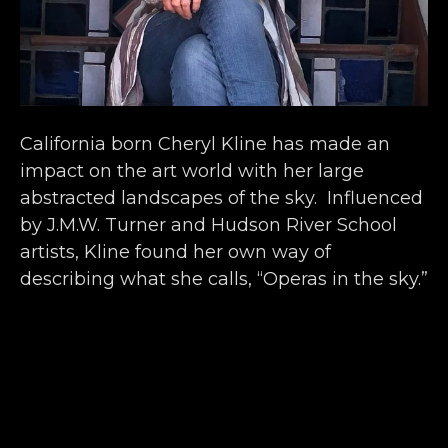
California born Cheryl Kline has made an 
impact on the art world with her large 
abstracted landscapes of the sky.  Influenced 
by J.M.W. Turner and Hudson River School 
artists, Kline found her own way of 
describing what she calls, “Operas in the sky.” 
 The series began as a way to celebrate the 
millennium, and has since developed into a 
dramatic collection of spiritual and vibrant 
impressions.  
Kline’s beautiful paintings offer a unique 