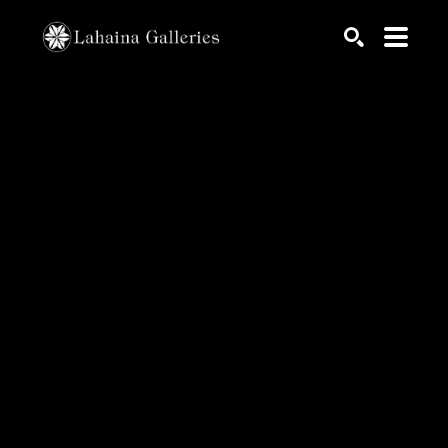
Search by keyword, artist name, artwork title or exhib
SEARCH