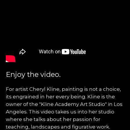
Enjoy the video.
For artist Cheryl Kline, painting is not a choice,
its engrained in her every being. Kline is the
owner of the "Kline Academy Art Studio" in Los
Angeles. This video takes us into her studio
where she talks about her passion for
teaching, landscapes and figurative work.