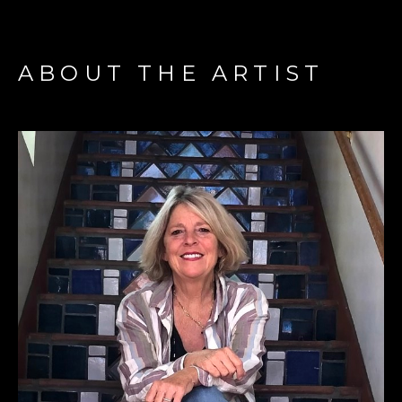
ABOUT THE ARTIST