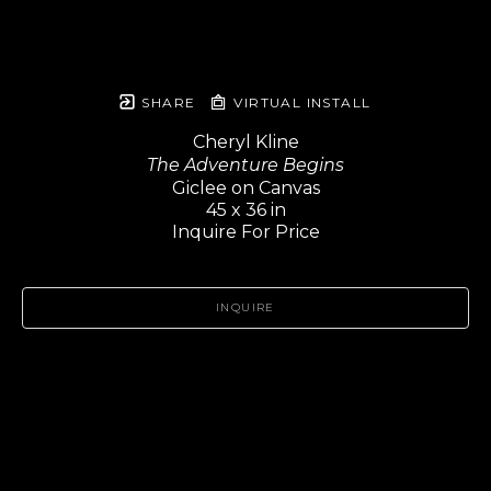
SHARE
VIRTUAL INSTALL
Cheryl Kline
The Adventure Begins
Giclee on Canvas
45 x 36 in
Inquire For Price
INQUIRE
Header