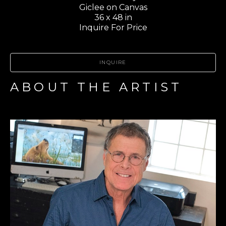
Giclee on Canvas
36 x 48 in
Inquire For Price
INQUIRE
ABOUT THE ARTIST