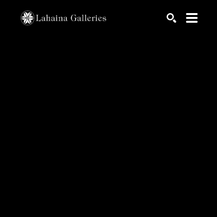
Search by keyword, artist name, artwork title or exhib
SEARCH