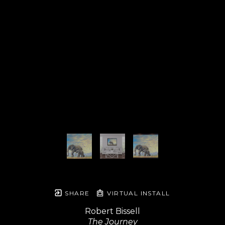
SHARE
VIRTUAL INSTALL
Robert Bissell
The Journey