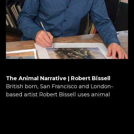
The Animal Narrative | Robert Bissell
British born, San Francisco and London-
based artist Robert Bissell uses animal 
narratives in his paintings to explore what it 
means to be part of the natural world. Robert 
Bissell’s experiences growing up deep in the 
countryside of southern England shaped his 