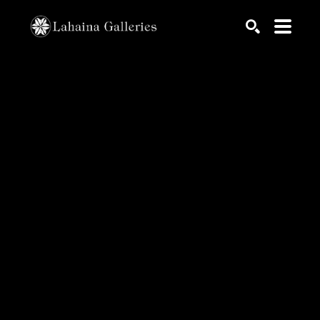
Search by keyword, artist name, artwork title or exhib
SEARCH