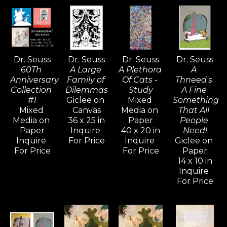
of art that falls somewhere between the 
surrealist movement of the early 20th 
century and the inspired nonsense of a 
child’s classroom doodles.  The Art of Dr. 
Dr. Seuss
Dr. Seuss
Dr. Seuss
Dr. Seuss
Seuss project offers a rare glimpse into the 
60Th 
A Large 
A Plethora 
A 
artistic life of this celebrated American icon 
Anniversary 
Family of 
Of Cats - 
Thneed's 
and chronicles almost seven decades of 
Collection 
Dilemmas
Study
A Fine 
#1
Giclee on 
Mixed 
Something 
work that, in every respect is uniquely, 
Mixed 
Canvas
Media on 
That All 
stylistically, and endearingly Seussian.
Media on 
36 x 25 in
Paper
People 
Paper
Inquire 
40 x 20 in
Need!
Inquire 
For Price
Inquire 
Giclee on 
For Price
For Price
Paper
14 x 10 in
Inquire 
For Price