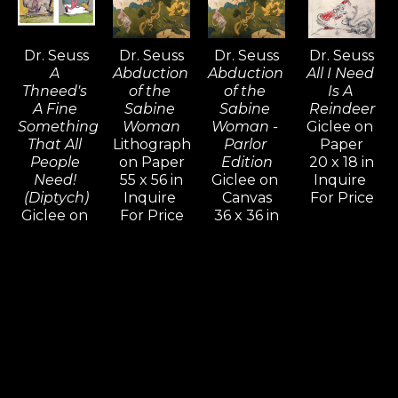
Dr. Seuss
Dr. Seuss
Dr. Seuss
Dr. Seuss
A 
Abduction 
Abduction 
All I Need 
Thneed's 
of the 
of the 
Is A 
A Fine 
Sabine 
Sabine 
Reindeer
Something 
Woman
Woman - 
Giclee on 
That All 
Lithograph 
Parlor 
Paper
People 
on Paper
Edition
20 x 18 in
Need! 
55 x 56 in
Giclee on 
Inquire 
(Diptych)
Inquire 
Canvas
For Price
Giclee on 
For Price
36 x 36 in
Paper 14 x 
Inquire 
20 in,
For Price
18 x 25 in
Inquire 
For Price