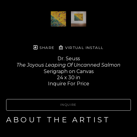
SHARE
VIRTUAL INSTALL
Dr. Seuss
The Joyous Leaping Of Uncanned Salmon
Serigraph on Canvas
24 x 30 in
Inquire For Price
INQUIRE
ABOUT THE ARTIST