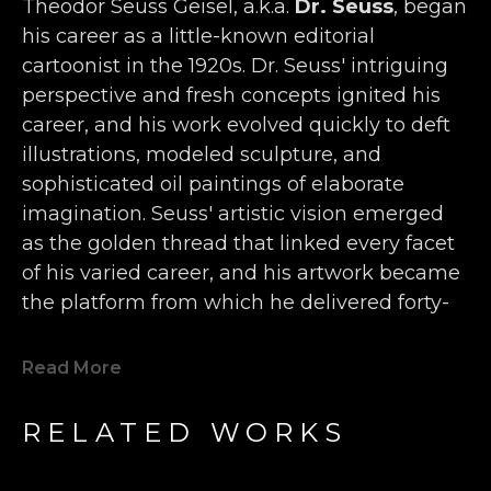
Theodor Seuss Geisel, a.k.a. 
Dr. Seuss
, began 
his career as a little-known editorial 
cartoonist in the 1920s. Dr. Seuss' intriguing 
perspective and fresh concepts ignited his 
career, and his work evolved quickly to deft 
illustrations, modeled sculpture, and 
sophisticated oil paintings of elaborate 
imagination. Seuss' artistic vision emerged 
as the golden thread that linked every facet 
of his varied career, and his artwork became 
the platform from which he delivered forty-
four children’s books, more than 400 World 
War II political cartoons, hundreds of 
Read More
advertisements, and countless editorials 
filled with wonderfully inventive animals, 
RELATED WORKS
characters, and humor. 
Seuss' single-handedly forged a new genre 