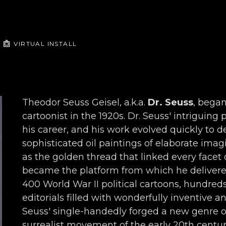
VIRTUAL INSTALL
Theodor Seuss Geisel, a.k.a. 
Dr. Seuss
, began
cartoonist in the 1920s. Dr. Seuss' intriguing
his career, and his work evolved quickly to de
sophisticated oil paintings of elaborate imagi
as the golden thread that linked every facet o
became the platform from which he delivered 
400 World War II political cartoons, hundred
editorials filled with wonderfully inventive a
Seuss' single-handedly forged a new genre o
surrealist movement of the early 20th century