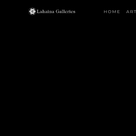
HOME
ART
Search by keyword, artist name, artwork title or exhibiti