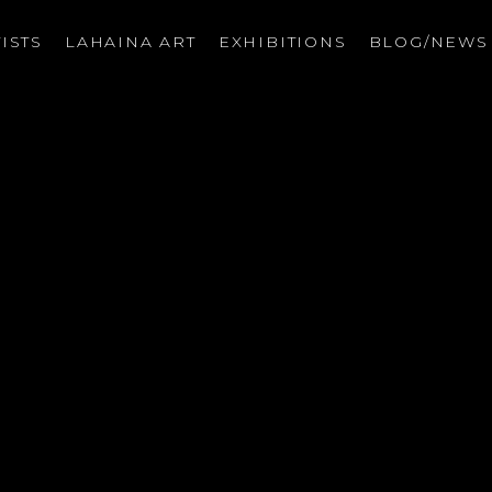
ISTS
LAHAINA ART
EXHIBITIONS
BLOG/NEW
on