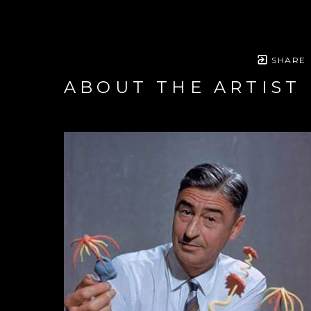
SHARE
ABOUT THE ARTIST