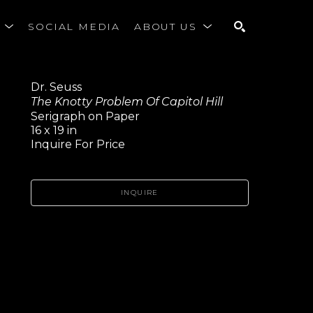
S
SOCIAL MEDIA
ABOUT US
SEARCH
Dr. Seuss
The Knotty Problem Of Capitol Hill
Serigraph on Paper
16 x 19 in
Inquire For Price
INQUIRE