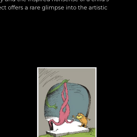
t offers a rare glimpse into the artistic 
ronicles almost seven decades of work 
ly, and endearingly Seussian.