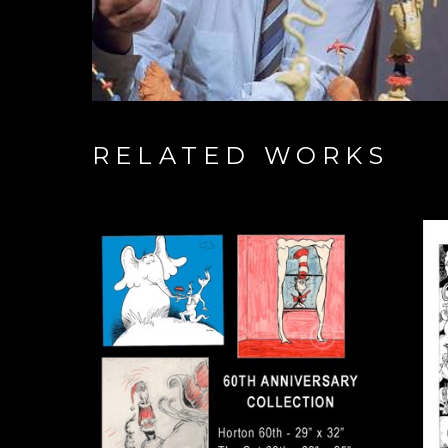
RELATED WORKS