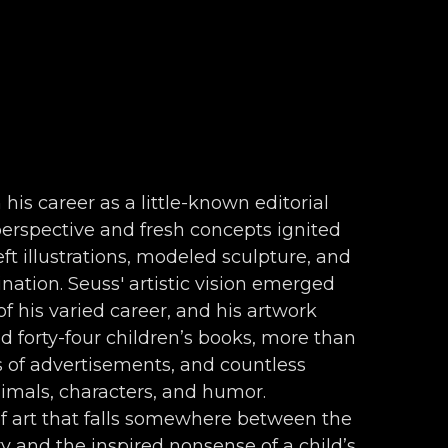
 his career as a little-known editorial 
 perspective and fresh concepts ignited 
ft illustrations, modeled sculpture, and 
nation. Seuss' artistic vision emerged 
f his varied career, and his artwork 
forty-four children’s books, more than 
s of advertisements, and countless 
nimals, characters, and humor. 
f art that falls somewhere between the 
 and the inspired nonsense of a child’s 