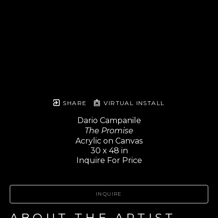
SHARE
VIRTUAL INSTALL
Dario Campanile
The Promise
Acrylic on Canvas
30 x 48 in
Inquire For Price
INQUIRE
ABOUT THE ARTIST