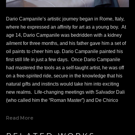
Dario Campanile’s artistic journey began in Rome, Italy, 
where he expressed an affinity for art as a young boy.  At 
age 14, Dario Campanile was bedridden with a kidney 
ailment for three months, and his father gave him a set of 
oil paints to cheer him up. Dario Campanile painted his 
first still life in just a few days.  Once Dario Campanile 
had mastered the tools as a self-taught artist, he was off 
on a free-spirited ride, secure in the knowledge that his 
natural gifts and instincts would take him into exciting 
new realms.  Life-changing meetings with Salvador Dali 
(who called him the “Roman Master”) and De Chirico 
greatly influenced Campanile's work as a painter.  
In 1986, 
Dario Campanile 
was commissioned to re-
Read More
design and create a new logo for famed Paramount 
Pictures.  In 2005, 
Dario Campanile 
was invited to 