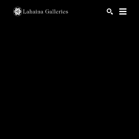
Search by keyword, artist name, artwork title or exhib
SEARCH