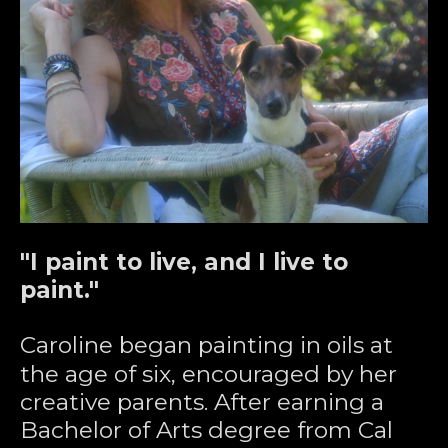
"I paint to live, and I live to 
paint."
Caroline began painting in oils at 
the age of six, encouraged by her 
creative parents. After earning a 
Bachelor of Arts degree from Cal 