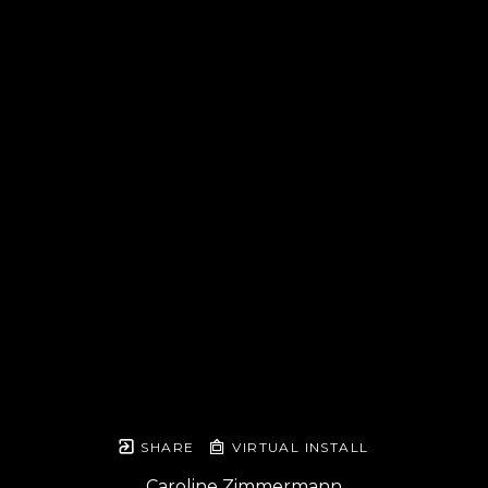
SHARE
VIRTUAL INSTALL
Caroline Zimmermann