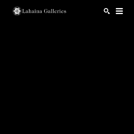
Search by keyword, artist name, artwork title or exhib
SEARCH