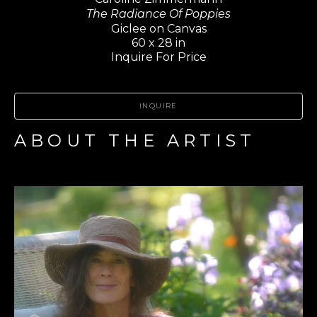
The Radiance Of Poppies
Giclee on Canvas
60 x 28 in
Inquire For Price
INQUIRE
ABOUT THE ARTIST