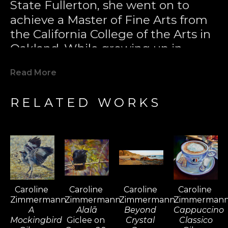
State Fullerton, she went on to 
achieve a Master of Fine Arts from 
the California College of the Arts in 
Oakland. While growing up in 
Laguna Beach, Caroline developed 
Read More
a passion for surfing and became 
one of California's most notable 
RELATED WORKS
female surfers. Her love for the 
sport took her to surfing 
destinations worldwide, including 
Bali, Fiji, Tahiti, South Africa, 
Barbados, the Maldives, and El 
Salvador, where she found 
Caroline 
Caroline 
Caroline 
Caroline 
inspiration for her paintings. Surfing 
Zimmermann
Zimmermann
Zimmermann
Zimmerman
became a passport for her travels, 
A 
Alalā
Beyond 
Cappuccino 
and over time, painting sustained 
Mockingbird
Giclee on 
Crystal 
Classico