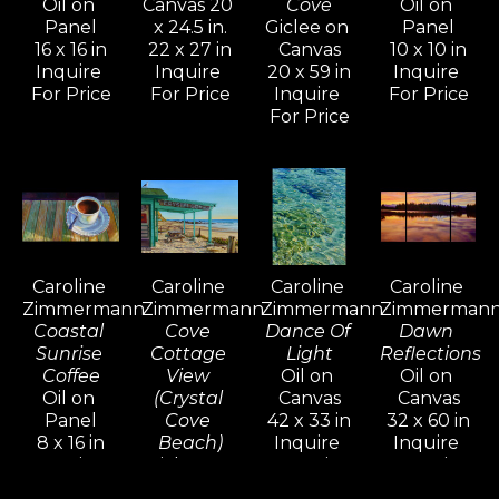
Oil on 
Canvas 20 
Cove
Oil on 
her lifestyle.
Panel
x 24.5 in.
Giclee on 
Panel
16 x 16 in
22 x 27 in
Canvas
10 x 10 in
Inquire 
Inquire 
20 x 59 in
Inquire 
In the mid-nineties, Caroline shifted 
For Price
For Price
Inquire 
For Price
her focus to more terrestrial 
For Price
subjects, drawn to the beauty of 
Tuscany and Provence. The 
overwhelming response to these 
paintings inspired her to return and 
explore the shifting colors, light, 
Caroline 
Caroline 
Caroline 
Caroline 
and atmosphere through all four 
Zimmermann
Zimmermann
Zimmermann
Zimmerman
seasons.
Coastal 
Cove 
Dance Of 
Dawn 
Sunrise 
Cottage 
Light
Reflections
Coffee
View 
Oil on 
Oil on 
Her work reflects a mastery of 
Oil on 
(Crystal 
Canvas
Canvas
diverse oil painting techniques 
Panel
Cove 
42 x 33 in
32 x 60 in
8 x 16 in
Beach)
Inquire 
Inquire 
developed over years of 
Inquire 
Giclee on 
For Price
For Price
experimentation, study, and 
For Price
Canvas 24 