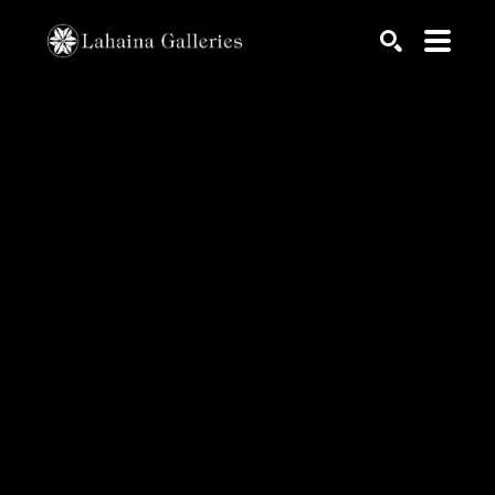
Search by keyword, artist name, artwork title or exhib
SEARCH