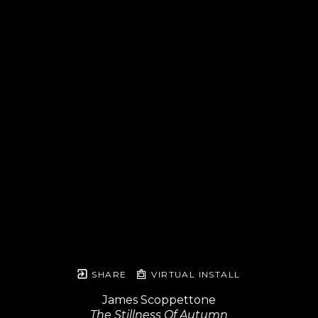
SHARE
VIRTUAL INSTALL
James Scoppettone
The Stillness Of Autumn