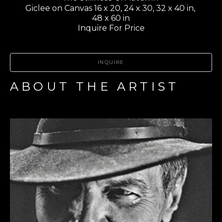
Giclee on Canvas 16 x 20, 24 x 30, 32 x 40 in, 
48 x 60 in
Inquire For Price
INQUIRE
ABOUT THE ARTIST