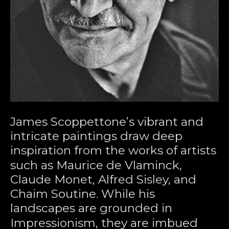
James Scoppettone’s vibrant and 
intricate paintings draw deep 
inspiration from the works of artists 
such as Maurice de Vlaminck, 
Claude Monet, Alfred Sisley, and 
Chaim Soutine. While his 
landscapes are grounded in 
Impressionism, they are imbued 