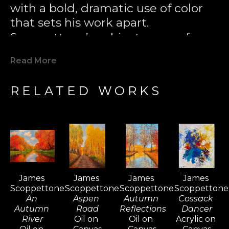
with a bold, dramatic use of color 
that sets his work apart. 
Scoppettone’s subjects range from 
lush meadows and tranquil 
Read More
waterscapes to bustling street 
scenes and serene autumn 
RELATED WORKS
landscapes, each infused with his 
unique artistic vision.
Born in San Jose, California in 1937, 
Scoppettone’s early years spent 
picking fruit in the Santa Clara 
James 
James 
James 
James 
Valley orchards left a lasting 
Scoppettone
Scoppettone
Scoppettone
Scoppettone
impression on his later artistic 
An 
Aspen 
Autumn 
Cossack 
themes. At the age of 17, he painted 
Autumn 
Road
Reflections
Dancer
River
Oil on 
Oil on 
Acrylic on 
his first piece—capturing a 