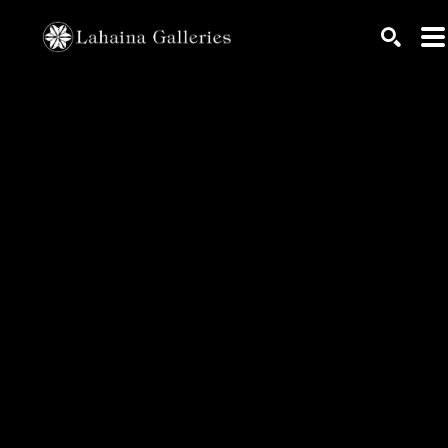
Search by keyword, artist name, artwork title or exhib
SEARC