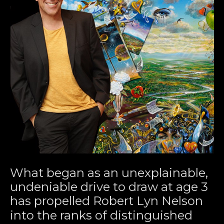
What began as an unexplainable, 
undeniable drive to draw at age 3 
has propelled Robert Lyn Nelson 
into the ranks of distinguished 