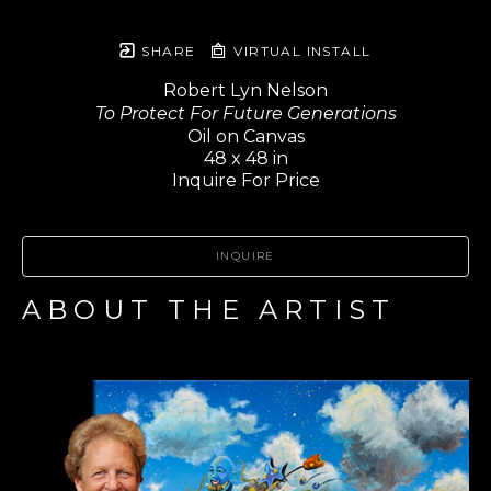
SHARE
VIRTUAL INSTALL
Robert Lyn Nelson
To Protect For Future Generations
Oil on Canvas
48 x 48 in
Inquire For Price
INQUIRE
ABOUT THE ARTIST