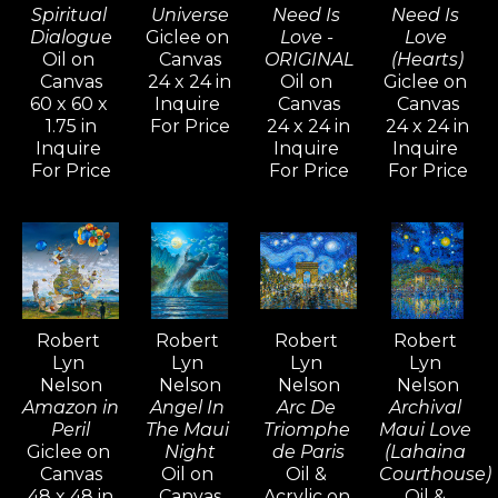
and cubism to impressionism and 
Spiritual 
Universe
Need Is 
Need Is 
Dialogue
Giclee on 
Love - 
Love 
abstract non-objective works. He 
Oil on 
Canvas
ORIGINAL
(Hearts)
believes creativity knows no 
Canvas
24 x 24 in
Oil on 
Giclee on 
60 x 60 x 
Inquire 
Canvas
Canvas
bounds, and artists should never 
1.75 in
For Price
24 x 24 in
24 x 24 in
limit their means of expression.
Inquire 
Inquire 
Inquire 
For Price
For Price
For Price
For over five decades, Robert Lyn 
Nelson's art has been widely 
admired and collected around the 
world—an extraordinary 
achievement that is rare among 
Robert 
Robert 
Robert 
Robert 
contemporary artists.
Lyn 
Lyn 
Lyn 
Lyn 
Nelson
Nelson
Nelson
Nelson
Amazon in 
Angel In 
Arc De 
Archival 
Peril
The Maui 
Triomphe 
Maui Love 
Giclee on 
Night
de Paris
(Lahaina 
Canvas
Oil on 
Oil & 
Courthouse)
48 x 48 in
Canvas
Acrylic on 
Oil & 