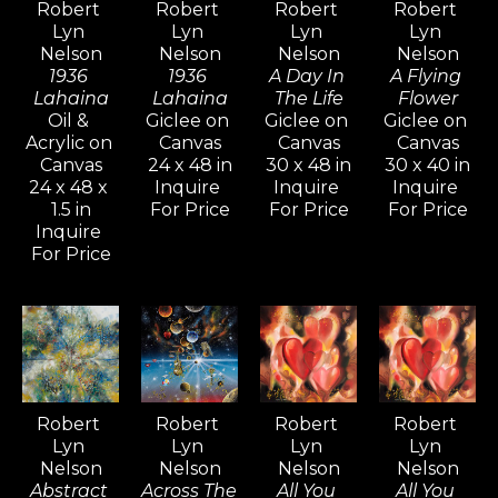
Robert 
Robert 
Robert 
Robert 
dream-like elements that bring 
Lyn 
Lyn 
Lyn 
Lyn 
visionary art to life. His ever-
Nelson
Nelson
Nelson
Nelson
evolving style and diverse subject 
1936 
1936 
A Day In 
A Flying 
Lahaina
Lahaina
The Life
Flower
matter continually ignite interest 
Oil & 
Giclee on 
Giclee on 
Giclee on 
from long-time collectors and 
Acrylic on 
Canvas
Canvas
Canvas
Canvas
24 x 48 in
30 x 48 in
30 x 40 in
new admirers alike, who are 
24 x 48 x 
Inquire 
Inquire 
Inquire 
captivated by the intense 
1.5 in
For Price
For Price
For Price
mystical quality his paintings and 
Inquire 
For Price
drawings evoke.
Inspired by artists like Pablo 
Picasso, Gerhard Richter, and 
David Hockney—known for their 
versatility and artistic range—
Robert 
Robert 
Robert 
Robert 
Lyn 
Lyn 
Lyn 
Lyn 
Nelson continues to explore a 
Nelson
Nelson
Nelson
Nelson
wide variety of styles, from realism 
Abstract 
Across The 
All You 
All You 