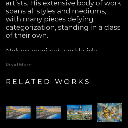
artists. His extensive body of work 
spans all styles and mediums, 
with many pieces defying 
categorization, standing in a class 
of their own.
Nelson received worldwide 
acclaim for pioneering the 
Read More
Modern Marine Art Movement 
with his 1979 painting 
Two 
RELATED WORKS
Worlds
. This iconic work played a 
key role in inspiring global marine 
conservation efforts. Since then, 
Nelson’s unique interpretation of 
the world has evolved, 
incorporating surrealistic and 