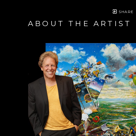
SHARE
ABOUT THE ARTIST