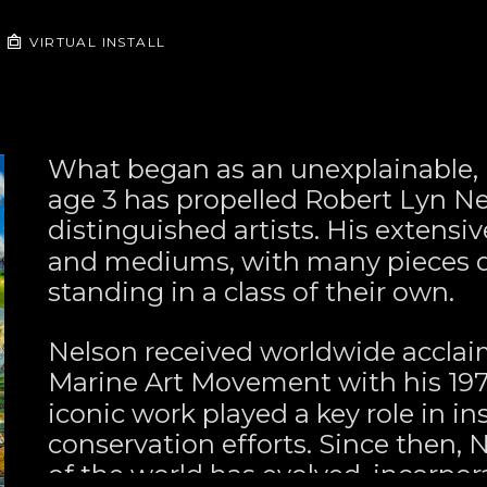
VIRTUAL INSTALL
What began as an unexplainable, u
age 3 has propelled Robert Lyn Nel
distinguished artists. His extensiv
and mediums, with many pieces de
standing in a class of their own.
Nelson received worldwide acclai
Marine Art Movement with his 197
iconic work played a key role in in
conservation efforts. Since then, 
of the world has evolved, incorpor