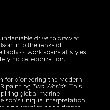
ndeniable drive to draw at 
son into the ranks of 
e body of work spans all styles 
fying categorization, 
m for pioneering the Modern 
9 painting 
Two Worlds
. This 
spiring global marine 
Nelson’s unique interpretation 
ating surrealistic and dream-