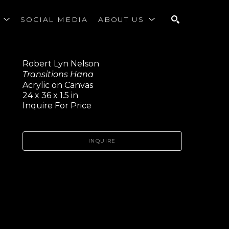
S
SOCIAL MEDIA
ABOUT US
SEARCH
Robert Lyn Nelson
Transitions Hana
Acrylic on Canvas
24 x 36 x 1.5 in
Inquire For Price
INQUIRE