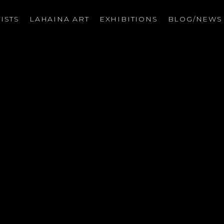
ISTS
LAHAINA ART
EXHIBITIONS
BLOG/NEW
on