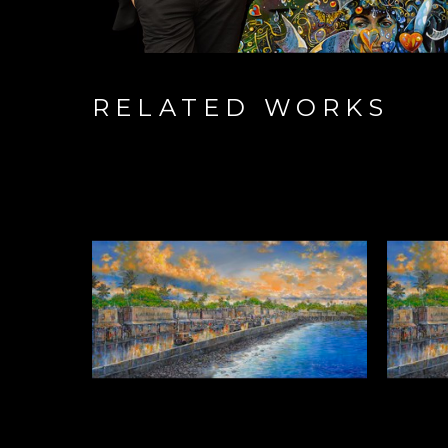
RELATED WORKS