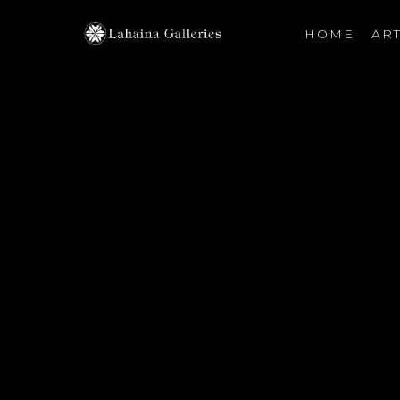
HOME
ART
Search by keyword, artist name, artwork title or exhibiti