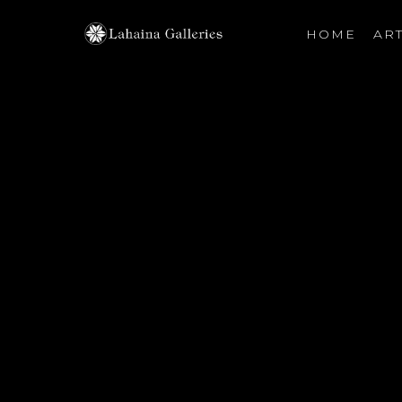
HOME
ART
Search by keyword, artist name, artwork title or exhibiti