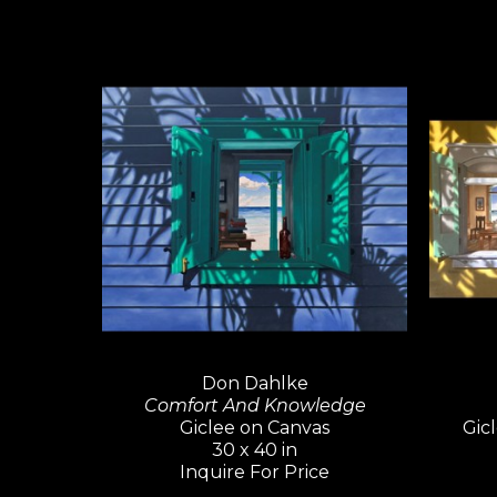
Don Dahlke
Comfort And Knowledge
Giclee on Canvas
Gicl
30 x 40 in
Inquire For Price