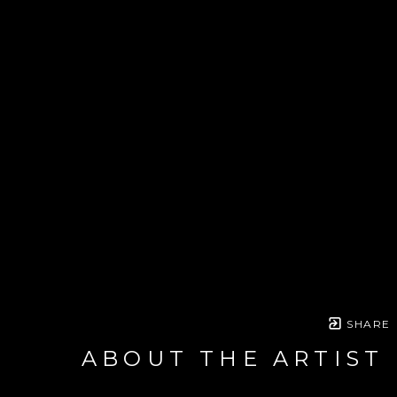
SHARE
ABOUT THE ARTIST