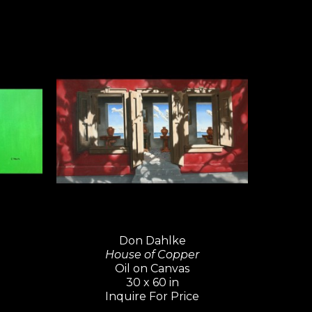
Don Dahlke
House of Copper
Oil on Canvas
30 x 60 in
Inquire For Price