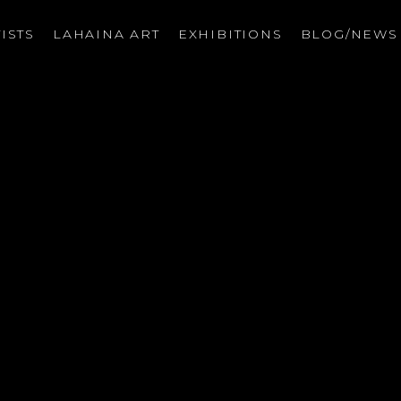
ISTS
LAHAINA ART
EXHIBITIONS
BLOG/NEW
on