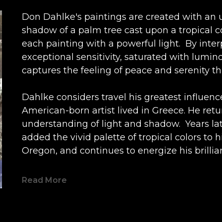
Don Dahlke's paintings are created with an u
shadow of a palm tree cast upon a tropical 
each painting with a powerful light.  By inte
exceptional sensitivity, saturated with lumino
captures the feeling of peace and serenity t
Dahlke considers travel his greatest influence.
American-born artist lived in Greece. He retu
understanding of light and shadow.  Years late
added the vivid palette of tropical colors to h
Oregon, and continues to energize his brillia
compositions.
Read More
Dahlke's imagery provides a temporary escap
exterior of a colorful house, windows open to 
blue sky above are all gifts to the viewer, c