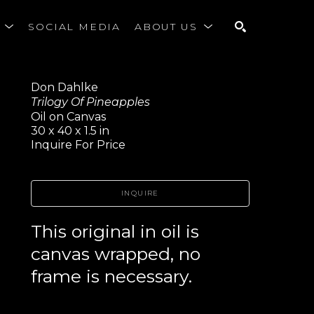
S
SOCIAL MEDIA
ABOUT US
SEARCH
Don Dahlke
Trilogy Of Pineapples
Oil on Canvas
30 x 40 x 1.5 in
Inquire For Price
INQUIRE
This original in oil is 
canvas wrapped, no 
frame is necessary.