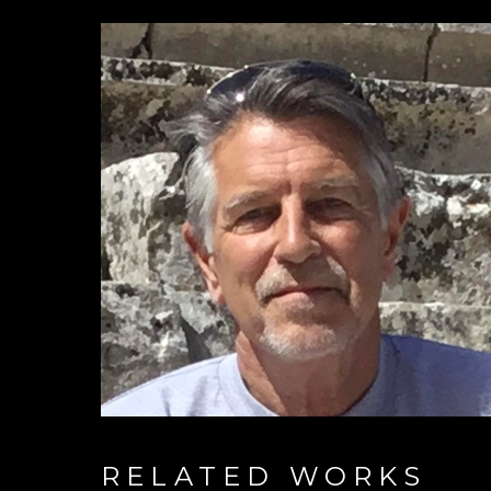
RELATED WORKS