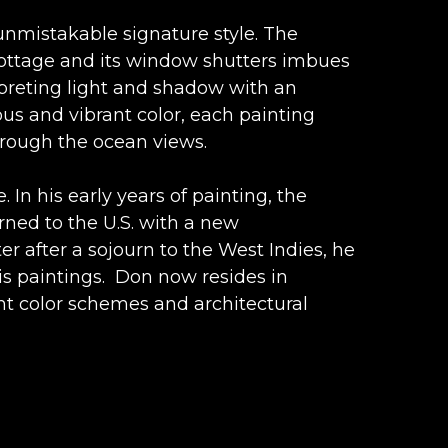
nmistakable signature style. The 
cottage and its window shutters imbues 
rpreting light and shadow with an 
us and vibrant color, each painting 
hrough the ocean views.
 In his early years of painting, the 
rned to the U.S. with a new 
r after a sojourn to the West Indies, he 
is paintings.  Don now resides in 
nt color schemes and architectural 
e to paradise.  Shadows on the 
an inviting sapphire sea, and a vibrant 
reated from the imagination of a modern 