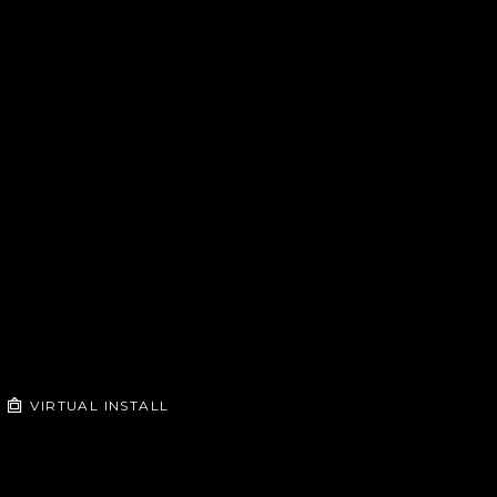
VIRTUAL INSTALL