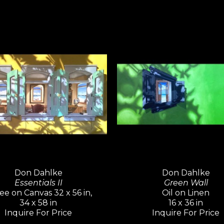
master.
Don Dahlke
Don Dahlke
Essentials II
Green Wall
ee on Canvas 32 x 56 in,
Oil on Linen
34 x 58 in
16 x 36 in
Inquire For Price
Inquire For Price