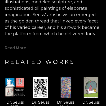
illustrations, modeled sculpture, and 
sophisticated oil paintings of elaborate 
imagination. Seuss' artistic vision emerged 
as the golden thread that linked every facet 
of his varied career, and his artwork became 
the platform from which he delivered forty-
four children’s books, more than 400 World 
War II political cartoons, hundreds of 
Read More
advertisements, and countless editorials 
filled with wonderfully inventive animals, 
RELATED WORKS
characters, and humor. 
Seuss' single-handedly forged a new genre 
of art that falls somewhere between the 
surrealist movement of the early 20th 
century and the inspired nonsense of a 
child’s classroom doodles.  The Art of Dr. 
Dr. Seuss
Dr. Seuss
Dr. Seuss
Dr. Seuss
Seuss project offers a rare glimpse into the 