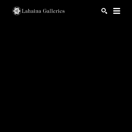
Search by keyword, artist name, artwork title or exhib
SEARCH