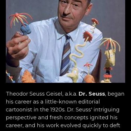
Theodor Seuss Geisel, a.k.a. 
Dr. Seuss
, began 
his career as a little-known editorial 
cartoonist in the 1920s. Dr. Seuss' intriguing 
perspective and fresh concepts ignited his 
career, and his work evolved quickly to deft 