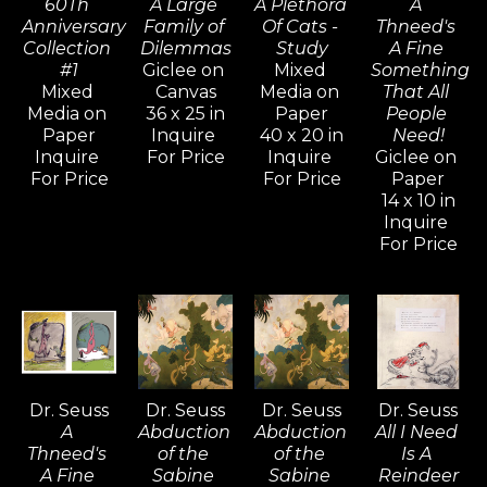
60Th 
A Large 
A Plethora 
A 
artistic life of this celebrated American icon 
Anniversary 
Family of 
Of Cats - 
Thneed's 
and chronicles almost seven decades of 
Collection 
Dilemmas
Study
A Fine 
#1
Giclee on 
Mixed 
Something 
work that, in every respect is uniquely, 
Mixed 
Canvas
Media on 
That All 
stylistically, and endearingly Seussian.
Media on 
36 x 25 in
Paper
People 
Paper
Inquire 
40 x 20 in
Need!
Inquire 
For Price
Inquire 
Giclee on 
For Price
For Price
Paper
14 x 10 in
Inquire 
For Price
Dr. Seuss
Dr. Seuss
Dr. Seuss
Dr. Seuss
A 
Abduction 
Abduction 
All I Need 
Thneed's 
of the 
of the 
Is A 
A Fine 
Sabine 
Sabine 
Reindeer