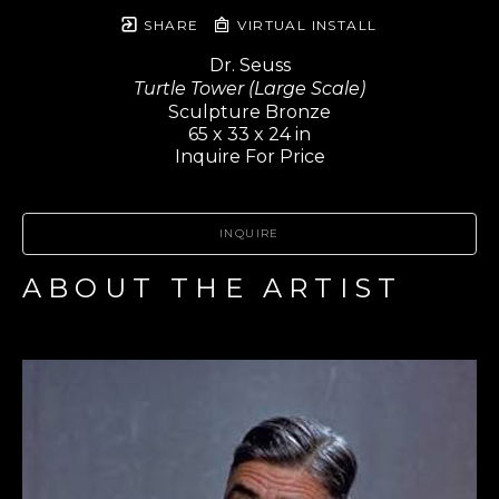
SHARE
VIRTUAL INSTALL
Dr. Seuss
Turtle Tower (Large Scale)
Sculpture Bronze
65 x 33 x 24 in
Inquire For Price
INQUIRE
ABOUT THE ARTIST