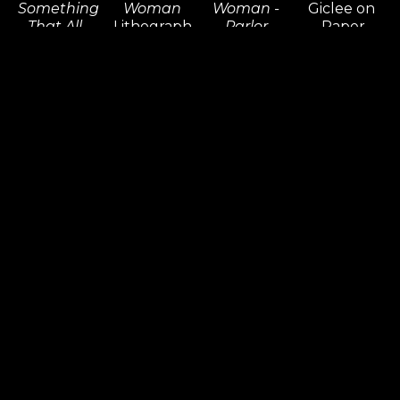
Something 
Woman
Woman - 
Giclee on 
That All 
Lithograph 
Parlor 
Paper
People 
on Paper
Edition
20 x 18 in
Need! 
55 x 56 in
Giclee on 
Inquire 
(Diptych)
Inquire 
Canvas
For Price
Giclee on 
For Price
36 x 36 in
Paper 14 x 
Inquire 
20 in,
For Price
18 x 25 in
Inquire 
For Price
Dr. Seuss
Dr. Seuss
Dr. Seuss
Dr. Seuss
An 
An 
And A 
And Then 
Elephants 
Elephants 
Trunk Just 
Who 
Faithful 
Faithful 
Like His! 
Should 
100 
100 
(Horton)
Come Up 