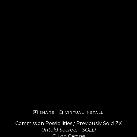
SHARE
VIRTUAL INSTALL
Commission Possibilities / Previously Sold ZX
Untold Secrets - SOLD
Oil on Canvas