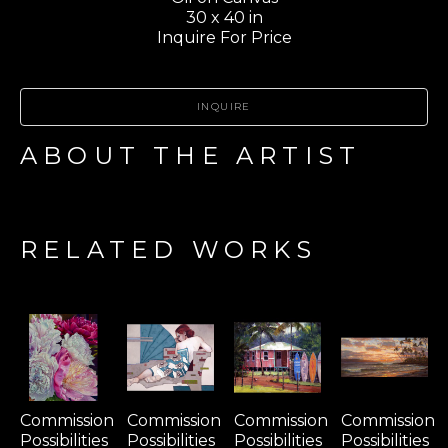
30 x 40 in
Inquire For Price
INQUIRE
ABOUT THE ARTIST
RELATED WORKS
Commission 
Commission 
Commission 
Commission 
Possibilities 
Possibilities 
Possibilities 
Possibilities 