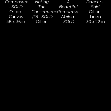
Composure 
Noting 
A 
Dancer - 
- SOLD
The 
Beautiful 
Sold
Oil on 
Consequences 
Tomorrow, 
Oil on 
Canvas
(D) - SOLD
Wailea - 
Linen
48 x 36 in
Oil on 
SOLD
30 x 22 in
Inquire 
Canvas
Oil on 
Inquire 
For Price
48 x 72 in
Canvas
For Price
Inquire 
30 x 30 in
For Price
Inquire 
For Price
Commission 
Commission 
Commission 
Commission 
Possibilities 
Possibilities 
Possibilities 
Possibilities 
/ 
/ 
/ 
/ 
Previously 
Previously 
Previously 
Previously 
Sold ZX
Sold ZX
Sold ZX
Sold ZX
Composing 
Crystal 
Dancer In 
Dawn 