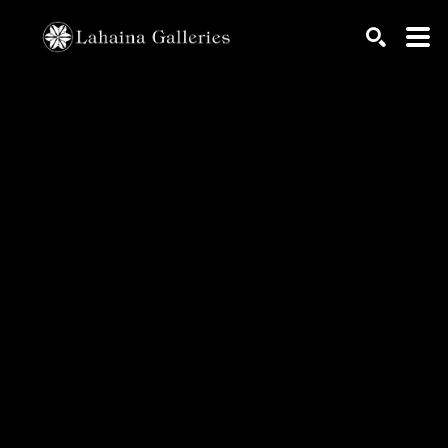
Search by keyword, artist name, artwork title or exhib
SEARCH