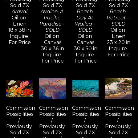
Sold ZX
Sold ZX
Sold ZX
Sold ZX
Arrival
Avalon, A 
Beach 
Beach 
Oil on 
Pacific 
Day At 
Retreat - 
Linen
Paradise - 
Wailea - 
SOLD
18 x 38 in
SOLD
SOLD
Oil on 
Inquire 
Oil on 
Oil on 
Linen
For Price
Canvas
Canvas
23 x 20 in
30 x 36 in
30 x 50 in
Inquire 
Inquire 
Inquire 
For Price
For Price
For Price
Commission 
Commission 
Commission 
Commission 
Possibilities 
Possibilities 
Possibilities 
Possibilities 
/ 
/ 
/ 
/ 
Previously 
Previously 
Previously 
Previously 
Sold ZX
Sold ZX
Sold ZX
Sold ZX