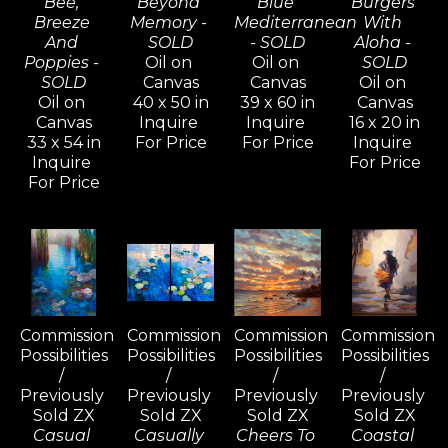
Bee, 
Beyond 
Blue 
Burgers 
Breeze 
Memory - 
Mediterranean 
With 
And 
SOLD
- SOLD
Aloha - 
Poppies - 
Oil on 
Oil on 
SOLD
SOLD
Canvas
Canvas
Oil on 
Oil on 
40 x 50 in
39 x 60 in
Canvas
Canvas
Inquire 
Inquire 
16 x 20 in
33 x 54 in
For Price
For Price
Inquire 
Inquire 
For Price
For Price
Commission 
Commission 
Commission 
Commission 
Possibilities 
Possibilities 
Possibilities 
Possibilities 
/ 
/ 
/ 
/ 
Previously 
Previously 
Previously 
Previously 
Sold ZX
Sold ZX
Sold ZX
Sold ZX
Casual 
Casually 
Cheers To 
Coastal 