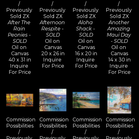
/ 
/ 
/ 
/ 
Previously 
Previously 
Previously 
Previously 
Sold ZX
Sold ZX
Sold ZX
Sold ZX
After The 
Afternoon 
Aloha 
Another 
Rain 
Respite - 
Shack - 
Amazing 
Peonies - 
SOLD
SOLD
Maui Day 
SOLD
Oil on 
Oil on 
- SOLD
Oil on 
Canvas
Canvas
Oil on 
Canvas
20 x 26 in
16 x 20 in
Canvas
40 x 31 in
Inquire 
Inquire 
14 x 30 in
Inquire 
For Price
For Price
Inquire 
For Price
For Price
Commission 
Commission 
Commission 
Commission 
Possibilities 
Possibilities 
Possibilities 
Possibilities 
/ 
/ 
/ 
/ 
Previously 
Previously 
Previously 
Previously 