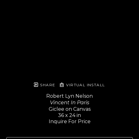
SHARE
VIRTUAL INSTALL
Robert Lyn Nelson
Vincent In Paris
Giclee on Canvas
36 x 24 in
Inquire For Price