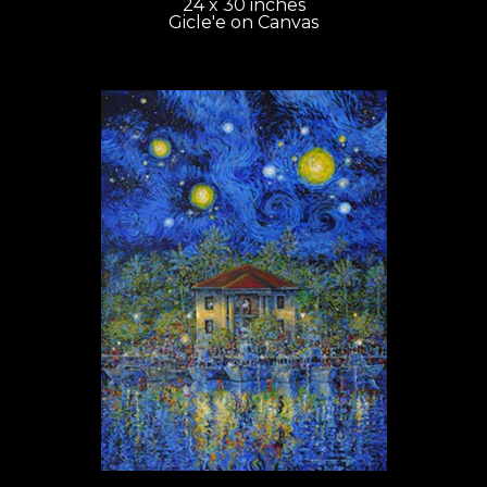
24 x 30 inches
Gicle'e on Canvas