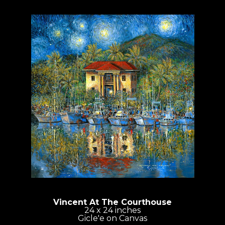
Vincent At The Courthouse
24 x 24 inches
Gicle'e on Canvas