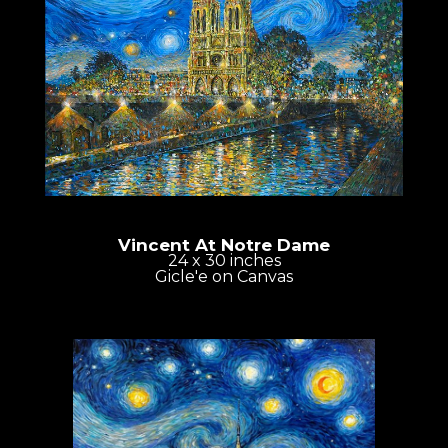
Vincent At Notre Dame
24 x 30 inches
Gicle'e on Canvas