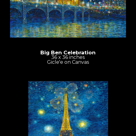
Big Ben Celebration
36 x 36 inches
Gicle'e on Canvas