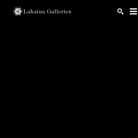
Search by keyword, artist name, artwork title or exhib
SEARC