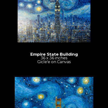
Empire State Building
36 x 36 inches
Gicle'e on Canvas