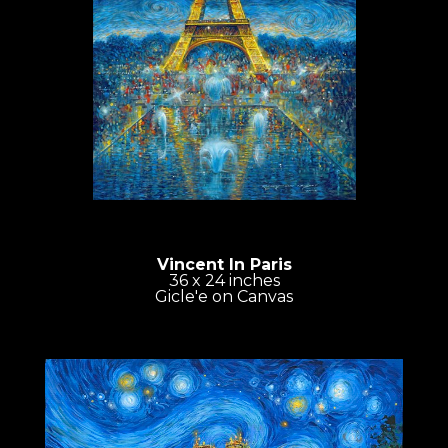
Vincent In Paris
36 x 24 inches
Gicle'e on Canvas