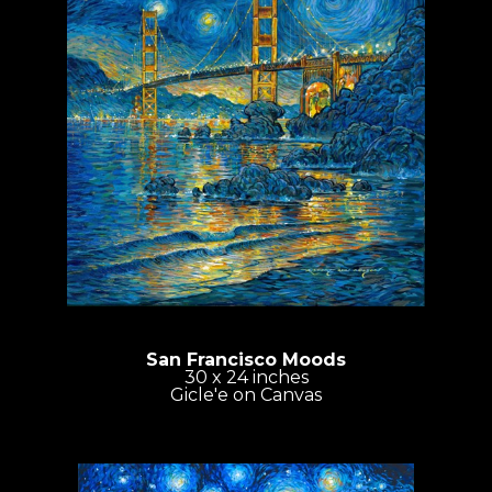
San Francisco Moods
30 x 24 inches
Gicle'e on Canvas