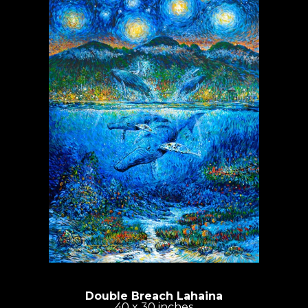
Double Breach Lahaina
40 x 30 inches