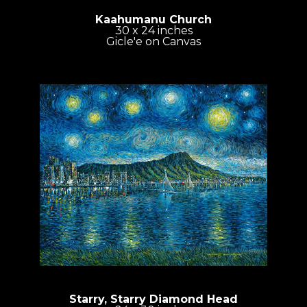
Kaahumanu Church
30 x 24 inches
Gicle'e on Canvas
Starry, Starry Diamond Head