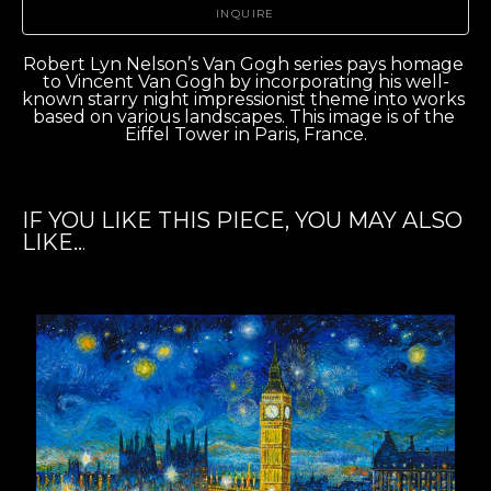
INQUIRE
Robert Lyn Nelson’s Van Gogh series pays homage 
to Vincent Van Gogh by incorporating his well-
known starry night impressionist theme into works 
based on various landscapes. This image is of the 
Eiffel Tower in Paris, France.
IF YOU LIKE THIS PIECE, YOU MAY ALSO
LIKE..
.