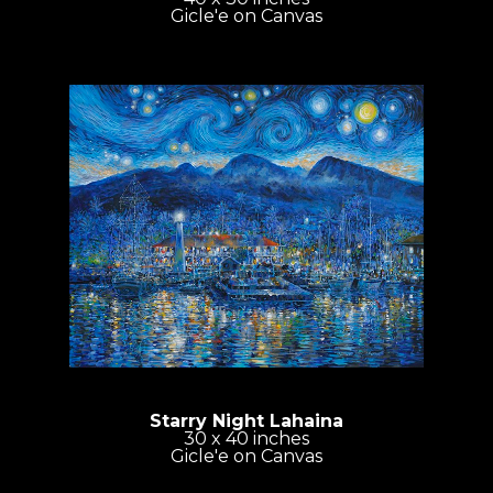
Gicle'e on Canvas
Starry Night Lahaina
30 x 40 inches
Gicle'e on Canvas